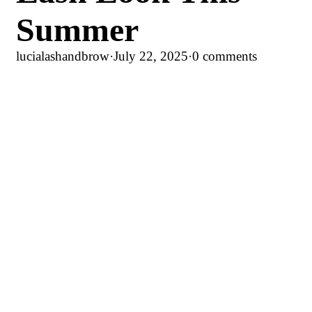
Summer
lucialashandbrow
·
July 22, 2025
·
0 comments