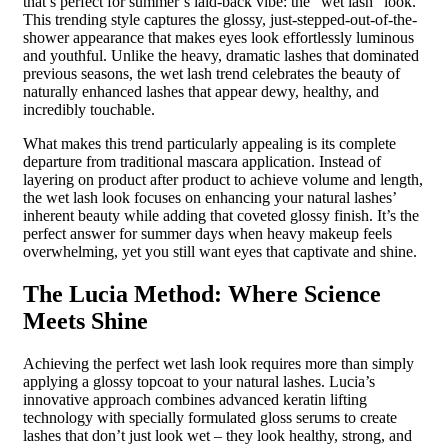
that’s perfect for summer’s laid-back vibe: the “wet lash” look.
This trending style captures the glossy, just-stepped-out-of-the-
shower appearance that makes eyes look effortlessly luminous
and youthful. Unlike the heavy, dramatic lashes that dominated
previous seasons, the wet lash trend celebrates the beauty of
naturally enhanced lashes that appear dewy, healthy, and
incredibly touchable.
What makes this trend particularly appealing is its complete
departure from traditional mascara application. Instead of
layering on product after product to achieve volume and length,
the wet lash look focuses on enhancing your natural lashes’
inherent beauty while adding that coveted glossy finish. It’s the
perfect answer for summer days when heavy makeup feels
overwhelming, yet you still want eyes that captivate and shine.
The Lucia Method: Where Science
Meets Shine
Achieving the perfect wet lash look requires more than simply
applying a glossy topcoat to your natural lashes. Lucia’s
innovative approach combines advanced keratin lifting
technology with specially formulated gloss serums to create
lashes that don’t just look wet – they look healthy, strong, and