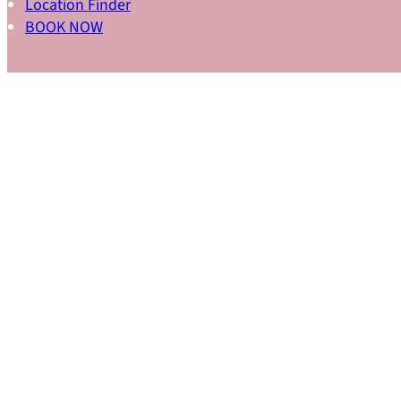
Location Finder
BOOK NOW