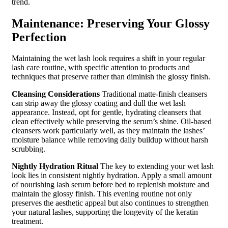
trend.
Maintenance: Preserving Your Glossy
Perfection
Maintaining the wet lash look requires a shift in your regular
lash care routine, with specific attention to products and
techniques that preserve rather than diminish the glossy finish.
Cleansing Considerations
Traditional matte-finish cleansers
can strip away the glossy coating and dull the wet lash
appearance. Instead, opt for gentle, hydrating cleansers that
clean effectively while preserving the serum’s shine. Oil-based
cleansers work particularly well, as they maintain the lashes’
moisture balance while removing daily buildup without harsh
scrubbing.
Nightly Hydration Ritual
The key to extending your wet lash
look lies in consistent nightly hydration. Apply a small amount
of nourishing lash serum before bed to replenish moisture and
maintain the glossy finish. This evening routine not only
preserves the aesthetic appeal but also continues to strengthen
your natural lashes, supporting the longevity of the keratin
treatment.