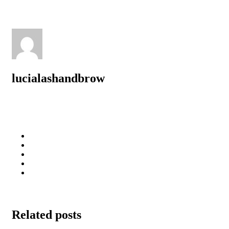
lucialashandbrow
Related posts