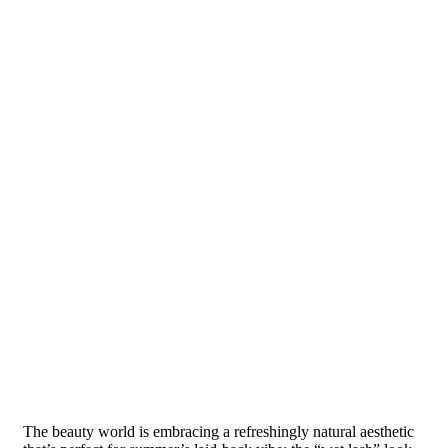
The beauty world is embracing a refreshingly natural aesthetic