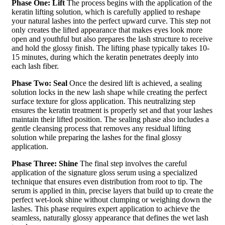
Phase One: Lift
The process begins with the application of the
keratin lifting solution, which is carefully applied to reshape
your natural lashes into the perfect upward curve. This step not
only creates the lifted appearance that makes eyes look more
open and youthful but also prepares the lash structure to receive
and hold the glossy finish. The lifting phase typically takes 10-
15 minutes, during which the keratin penetrates deeply into
each lash fiber.
Phase Two: Seal
Once the desired lift is achieved, a sealing
solution locks in the new lash shape while creating the perfect
surface texture for gloss application. This neutralizing step
ensures the keratin treatment is properly set and that your lashes
maintain their lifted position. The sealing phase also includes a
gentle cleansing process that removes any residual lifting
solution while preparing the lashes for the final glossy
application.
Phase Three: Shine
The final step involves the careful
application of the signature gloss serum using a specialized
technique that ensures even distribution from root to tip. The
serum is applied in thin, precise layers that build up to create the
perfect wet-look shine without clumping or weighing down the
lashes. This phase requires expert application to achieve the
seamless, naturally glossy appearance that defines the wet lash