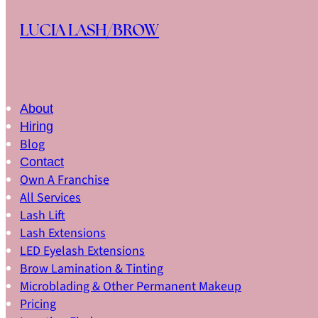
Skip to main content
Skip to footer
LUCIA LASH/BROW
About
Hiring
Blog
Contact
Own A Franchise
All Services
Lash Lift
Lash Extensions
LED Eyelash Extensions
Brow Lamination & Tinting
Microblading & Other Permanent Makeup
Pricing