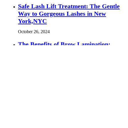
Safe Lash Lift Treatment: The Gentle
Way to Gorgeous Lashes in New
York,NYC
October 26, 2024
The Benefits of Brow Lamination:
Flawless Brows in Philadelphia
October 14, 2024
Lash Lift vs Lash Extensions: Which
Is Right for You?
October 13, 2025