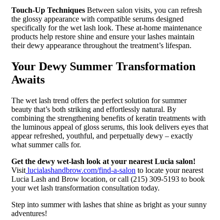
Touch-Up Techniques
Between salon visits, you can refresh
the glossy appearance with compatible serums designed
specifically for the wet lash look. These at-home maintenance
products help restore shine and ensure your lashes maintain
their dewy appearance throughout the treatment’s lifespan.
Your Dewy Summer Transformation
Awaits
The wet lash trend offers the perfect solution for summer
beauty that’s both striking and effortlessly natural. By
combining the strengthening benefits of keratin treatments with
the luminous appeal of gloss serums, this look delivers eyes that
appear refreshed, youthful, and perpetually dewy – exactly
what summer calls for.
Get the dewy wet-lash look at your nearest Lucia salon!
Visit
lucialashandbrow.com/find-a-salon
to locate your nearest
Lucia Lash and Brow location, or call (215) 309-5193 to book
your wet lash transformation consultation today.
Step into summer with lashes that shine as bright as your sunny
adventures!