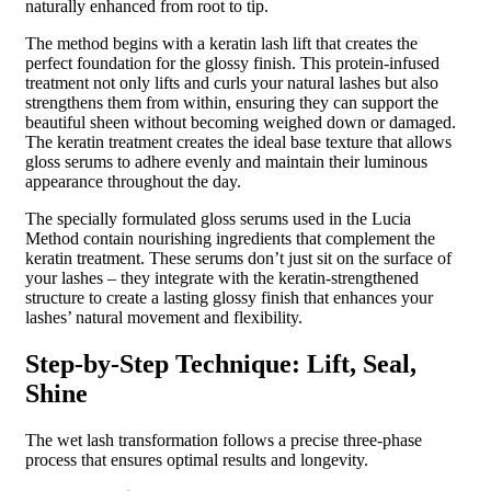
naturally enhanced from root to tip.
The method begins with a keratin lash lift that creates the
perfect foundation for the glossy finish. This protein-infused
treatment not only lifts and curls your natural lashes but also
strengthens them from within, ensuring they can support the
beautiful sheen without becoming weighed down or damaged.
The keratin treatment creates the ideal base texture that allows
gloss serums to adhere evenly and maintain their luminous
appearance throughout the day.
The specially formulated gloss serums used in the Lucia
Method contain nourishing ingredients that complement the
keratin treatment. These serums don’t just sit on the surface of
your lashes – they integrate with the keratin-strengthened
structure to create a lasting glossy finish that enhances your
lashes’ natural movement and flexibility.
Step-by-Step Technique: Lift, Seal,
Shine
The wet lash transformation follows a precise three-phase
process that ensures optimal results and longevity.