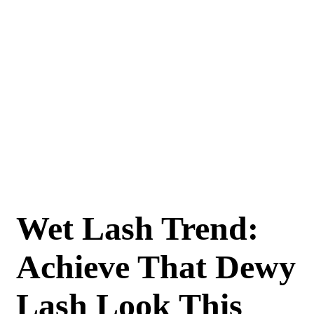
Wet Lash Trend:
Achieve That Dewy
Lash Look This