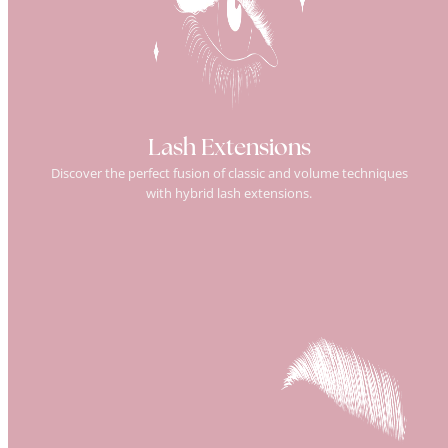
Lash Extensions
Discover the perfect fusion of classic and volume techniques
with hybrid lash extensions.