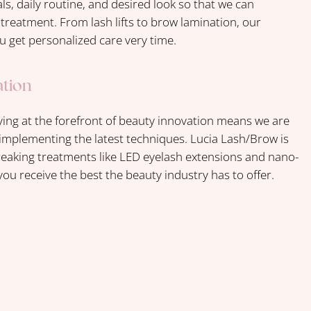
s, daily routine, and desired look so that we can
reatment. From lash lifts to brow lamination, our
u get personalized care very time.
ation
ng at the forefront of beauty innovation means we are
implementing the latest techniques. Lucia Lash/Brow is
eaking treatments like LED eyelash extensions and nano-
ou receive the best the beauty industry has to offer.