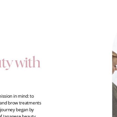
ty with
ssion in mind: to
h and brow treatments
r journey began by
of Japanese beauty