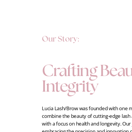
Our Story:
Crafting Beau
Integrity
Lucia Lash/Brow was founded with one mi
combine the beauty of cutting-edge las
with a focus on health and longevity. Ou
embracing the precision and innovation 