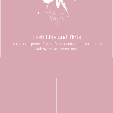
Lash Lifts and Tints
Discover the perfect fusion of classic and volume techniques
with hybrid lash extensions.