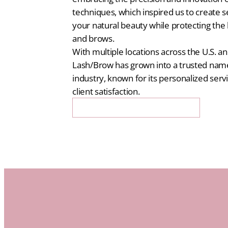
techniques, which inspired us to create 
your natural beauty while protecting the 
and brows.
With multiple locations across the U.S. an
Lash/Brow has grown into a trusted name
industry, known for its personalized serv
client satisfaction.
Get 20% Off Your First Booking!