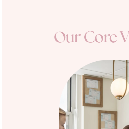
Our Core V