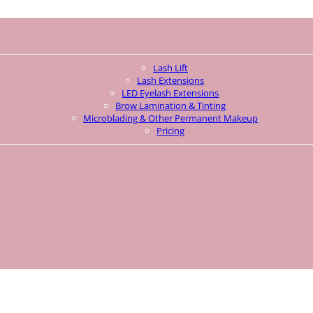
Lash Lift
Lash Extensions
LED Eyelash Extensions
Brow Lamination & Tinting
Microblading & Other Permanent Makeup
Pricing