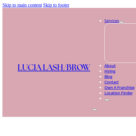
Skip to main content
Skip to footer
Services
LUCIA LASH/BROW
About
Hiring
Blog
Contact
Own A Franchise
Location Finder