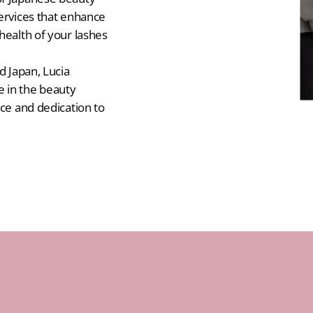
services that enhance
health of your lashes
d Japan, Lucia
 in the beauty
ice and dedication to