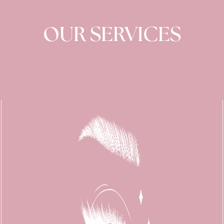
OUR SERVICES