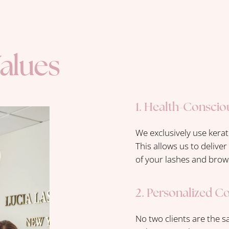
alues
1. Health-Conscio
We exclusively use kerat
This allows us to delive
of your lashes and brow
2. Personalized C
No two clients are the s