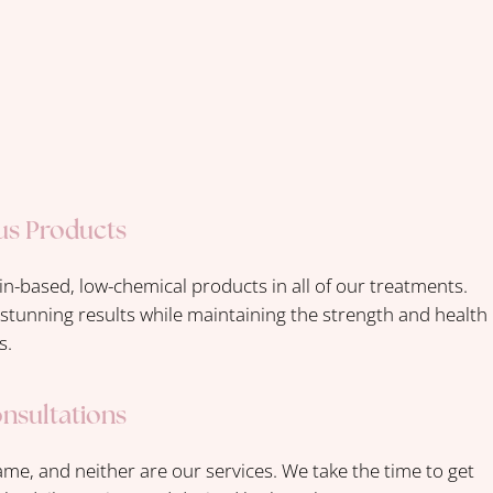
us Products
in-based, low-chemical products in all of our treatments.
r stunning results while maintaining the strength and health
s.
onsultations
ame, and neither are our services. We take the time to get