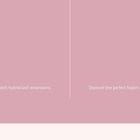
with hybrid lash extensions.
Discover the perfect fusion