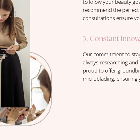
to know your beauty goal
recommend the perfect t
consultations ensure yo
3. Constant Innov
Our commitment to stayi
always researching and 
proud to offer groundbr
microblading, ensuring y