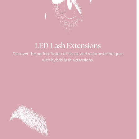
LED Lash Extensions
Discover the perfect fusion of classic and volume techniques
with hybrid lash extensions.