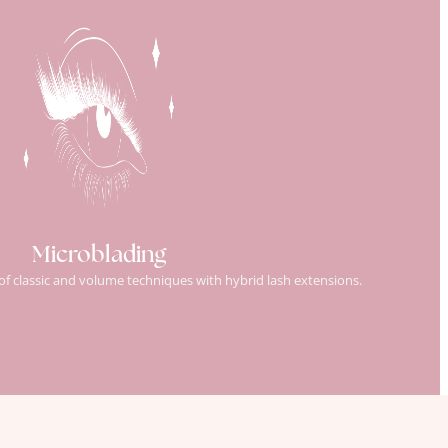
Microblading
 of classic and volume techniques with hybrid lash extensions.