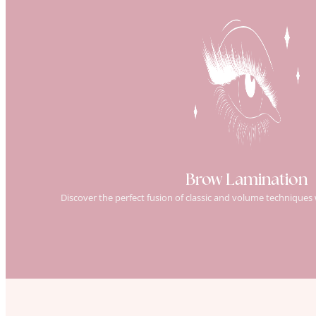
Brow Lamination
Discover the perfect fusion of classic and volume techniques 