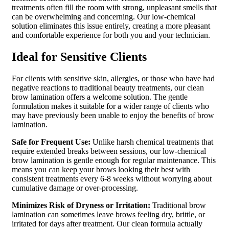
treatments often fill the room with strong, unpleasant smells that
can be overwhelming and concerning. Our low-chemical
solution eliminates this issue entirely, creating a more pleasant
and comfortable experience for both you and your technician.
Ideal for Sensitive Clients
For clients with sensitive skin, allergies, or those who have had
negative reactions to traditional beauty treatments, our clean
brow lamination offers a welcome solution. The gentle
formulation makes it suitable for a wider range of clients who
may have previously been unable to enjoy the benefits of brow
lamination.
Safe for Frequent Use:
Unlike harsh chemical treatments that
require extended breaks between sessions, our low-chemical
brow lamination is gentle enough for regular maintenance. This
means you can keep your brows looking their best with
consistent treatments every 6-8 weeks without worrying about
cumulative damage or over-processing.
Minimizes Risk of Dryness or Irritation:
Traditional brow
lamination can sometimes leave brows feeling dry, brittle, or
irritated for days after treatment. Our clean formula actually