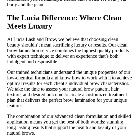
body and the planet.
The Lucia Difference: Where Clean
Meets Luxury
At Lucia Lash and Brow, we believe that choosing clean
beauty shouldn’t mean sacrificing luxury or results. Our clean
brow lamination service combines the highest quality products
with expert technique to deliver an experience that’s both
indulgent and responsible.
Our trained technicians understand the unique properties of our
low-chemical formula and know how to work with it to achieve
optimal results for each client’s individual brow characteristics.
We take the time to assess your natural brow pattern, hair
texture, and desired outcome to create a customized treatment
plan that delivers the perfect brow lamination for your unique
features.
The combination of our advanced clean formulation and skilled
application means you get the best of both worlds: stunning,
long-lasting results that support the health and beauty of your
natural brows.