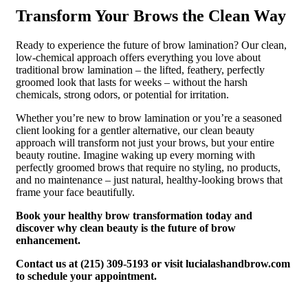
Transform Your Brows the Clean Way
Ready to experience the future of brow lamination? Our clean,
low-chemical approach offers everything you love about
traditional brow lamination – the lifted, feathery, perfectly
groomed look that lasts for weeks – without the harsh
chemicals, strong odors, or potential for irritation.
Whether you’re new to brow lamination or you’re a seasoned
client looking for a gentler alternative, our clean beauty
approach will transform not just your brows, but your entire
beauty routine. Imagine waking up every morning with
perfectly groomed brows that require no styling, no products,
and no maintenance – just natural, healthy-looking brows that
frame your face beautifully.
Book your healthy brow transformation today and
discover why clean beauty is the future of brow
enhancement.
Contact us at (215) 309-5193 or visit lucialashandbrow.com
to schedule your appointment.