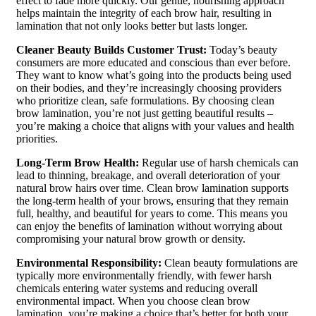
effect to fade more quickly. Our gentle, nourishing approach
helps maintain the integrity of each brow hair, resulting in
lamination that not only looks better but lasts longer.
Cleaner Beauty Builds Customer Trust:
Today’s beauty
consumers are more educated and conscious than ever before.
They want to know what’s going into the products being used
on their bodies, and they’re increasingly choosing providers
who prioritize clean, safe formulations. By choosing clean
brow lamination, you’re not just getting beautiful results –
you’re making a choice that aligns with your values and health
priorities.
Long-Term Brow Health:
Regular use of harsh chemicals can
lead to thinning, breakage, and overall deterioration of your
natural brow hairs over time. Clean brow lamination supports
the long-term health of your brows, ensuring that they remain
full, healthy, and beautiful for years to come. This means you
can enjoy the benefits of lamination without worrying about
compromising your natural brow growth or density.
Environmental Responsibility:
Clean beauty formulations are
typically more environmentally friendly, with fewer harsh
chemicals entering water systems and reducing overall
environmental impact. When you choose clean brow
lamination, you’re making a choice that’s better for both your