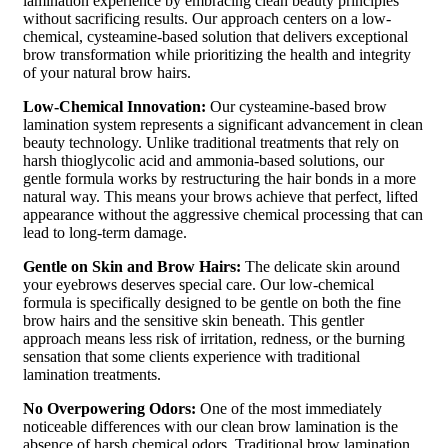
lamination experience by embracing clean beauty principles
without sacrificing results. Our approach centers on a low-
chemical, cysteamine-based solution that delivers exceptional
brow transformation while prioritizing the health and integrity
of your natural brow hairs.
Low-Chemical Innovation:
Our cysteamine-based brow
lamination system represents a significant advancement in clean
beauty technology. Unlike traditional treatments that rely on
harsh thioglycolic acid and ammonia-based solutions, our
gentle formula works by restructuring the hair bonds in a more
natural way. This means your brows achieve that perfect, lifted
appearance without the aggressive chemical processing that can
lead to long-term damage.
Gentle on Skin and Brow Hairs:
The delicate skin around
your eyebrows deserves special care. Our low-chemical
formula is specifically designed to be gentle on both the fine
brow hairs and the sensitive skin beneath. This gentler
approach means less risk of irritation, redness, or the burning
sensation that some clients experience with traditional
lamination treatments.
No Overpowering Odors:
One of the most immediately
noticeable differences with our clean brow lamination is the
absence of harsh chemical odors. Traditional brow lamination