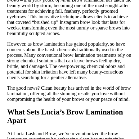
beauty world by storm, becoming one of the most sought-after
treatments for achieving full, feathery, perfectly groomed
eyebrows. This innovative technique allows clients to achieve
that coveted “brushed-up” Instagram brow look that lasts for
weeks, transforming even the most unruly or sparse brows into
beautifully sculpted arches.
However, as brow lamination has gained popularity, so have
concerns about the harsh chemicals traditionally used in the
process. Many conventional brow lamination treatments rely on
strong chemical solutions that can leave brows feeling dry,
brittle, and damaged. The overpowering chemical odors and
potential for skin irritation have left many beauty-conscious
clients searching for a gentler alternative.
The good news? Clean beauty has arrived in the world of brow
lamination, offering all the stunning results you love without
compromising the health of your brows or your peace of mind.
What Sets Lucia’s Brow Lamination
Apart
At Lucia Lash and Brow, we’ve revolutionized the brow