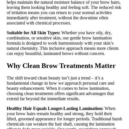
helps maintain the natural moisture balance of your brow hairs,
leaving them looking healthy and feeling soft. The reduced risk
of irritation means you can return to your normal activities
immediately after treatment, without the downtime often
associated with chemical processes.
Suitable for All Skin Types:
Whether you have oily, dry,
combination, or sensitive skin, our gentle brow lamination
formula is designed to work harmoniously with your skin’s
natural chemistry. This inclusive approach means more clients
can enjoy beautiful, laminated brows without concern.
Why Clean Brow Treatments Matter
The shift toward clean beauty isn’t just a trend – it’s a
fundamental change in how we approach personal care and
beauty enhancement. When it comes to brow lamination,
choosing clean treatments offers significant advantages that
extend far beyond the immediate results.
Healthy Hair Equals Longer-Lasting Lamination:
When
your brow hairs remain healthy and strong, they hold their
lifted, groomed appearance for longer periods. Traditional harsh
chemicals can weaken the hair shaft, causing the lamination