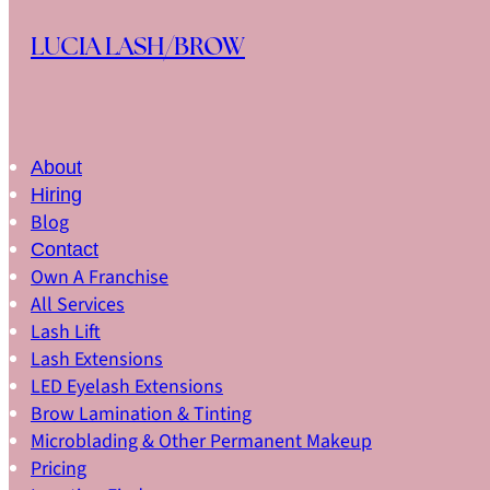
Skip to main content
Skip to footer
LUCIA LASH/BROW
About
Hiring
Blog
Contact
Own A Franchise
All Services
Lash Lift
Lash Extensions
LED Eyelash Extensions
Brow Lamination & Tinting
Microblading & Other Permanent Makeup
Pricing