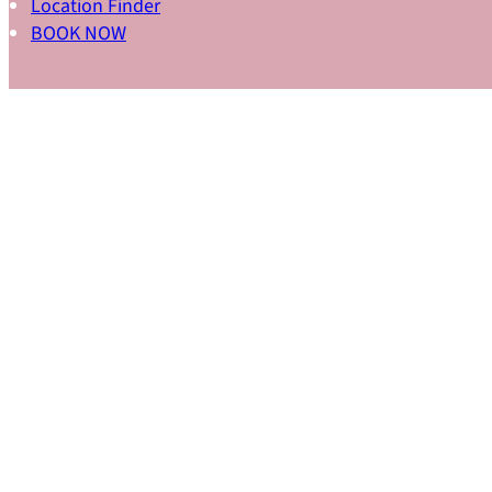
Location Finder
BOOK NOW