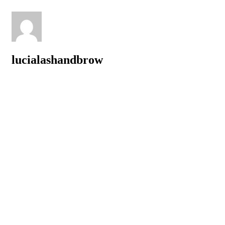
lucialashandbrow
Related posts
The Best Lash Extensions in New