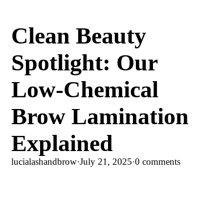
Clean Beauty
Spotlight: Our
Low-Chemical
Brow Lamination
Explained
lucialashandbrow
·
July 21, 2025
·
0 comments