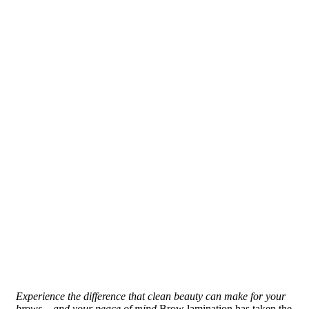
Experience the difference that clean beauty can make for your
brows – and your peace of mind.
Brow lamination has taken the