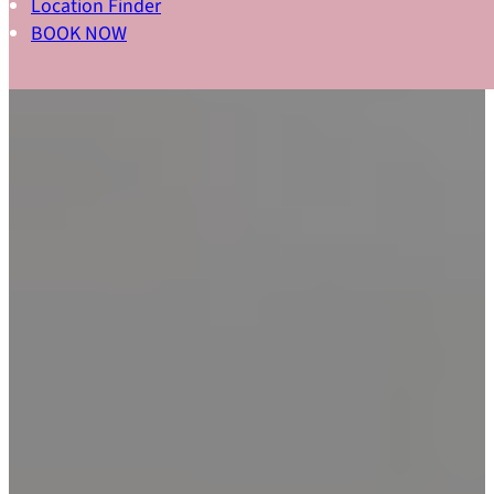
Location Finder
BOOK NOW