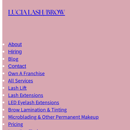
Skip to main content
Skip to footer
LUCIA LASH/BROW
About
Hiring
Blog
Contact
Own A Franchise
All Services
Lash Lift
Lash Extensions
LED Eyelash Extensions
Brow Lamination & Tinting
Microblading & Other Permanent Makeup
Pricing