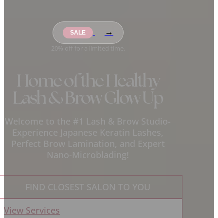
→
20% off for a limited time.
Home of the Healthy
Lash & Brow Glow Up
Welcome to the #1 Lash & Brow Studio-
Experience Japanese Keratin Lashes,
Perfect Brow Lamination, and Expert
Nano-Microblading!
FIND CLOSEST SALON TO YOU
View Services