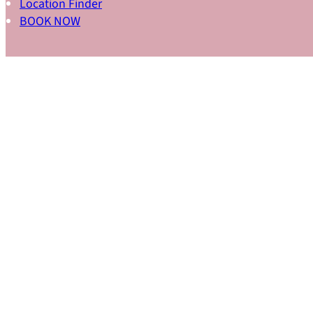
Location Finder
BOOK NOW