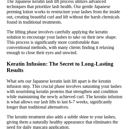
The Japanese keratin lash lift process utilizes advanced
techniques that prioritize lash health. Our gentle Japanese
perming lotion works to restructure your lashes from the inside
out, creating beautiful curl and lift without the harsh chemicals
found in traditional treatments.
The lifting phase involves carefully applying the keratin
solution to encourage your lashes to take on their new shape.
This process is significantly more comfortable than
conventional methods, with many clients finding it relaxing
enough to close their eyes and unwind.
Keratin Infusion: The Secret to Long-Lasting
Results
What sets our Japanese keratin lash lift apart is the keratin
infusion step. This crucial phase involves saturating your lashes
with nourishing keratin proteins that strengthen and condition
while maintaining the newly achieved curl. The keratin infusion
is what allows our lash lifts to last 6-7 weeks, significantly
longer than traditional alternatives.
The keratin treatment also adds a subtle shine to your lashes,
giving them a naturally healthy appearance that eliminates the
need for daily mascara application.