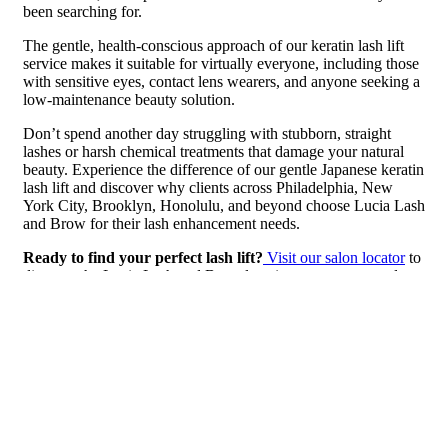
been searching for.
The gentle, health-conscious approach of our keratin lash lift
service makes it suitable for virtually everyone, including those
with sensitive eyes, contact lens wearers, and anyone seeking a
low-maintenance beauty solution.
Don’t spend another day struggling with stubborn, straight
lashes or harsh chemical treatments that damage your natural
beauty. Experience the difference of our gentle Japanese keratin
lash lift and discover why clients across Philadelphia, New
York City, Brooklyn, Honolulu, and beyond choose Lucia Lash
and Brow for their lash enhancement needs.
Ready to find your perfect lash lift?
Visit our salon locator
to
discover the Lucia Lash and Brow location nearest you and
book your Japanese keratin lash lift consultation today.
Transform your morning routine, enhance your natural beauty,
and enjoy 6-7 weeks of perfectly lifted lashes with our
revolutionary Japanese keratin lash lift treatment. Your lashes—
and your schedule—will thank you.