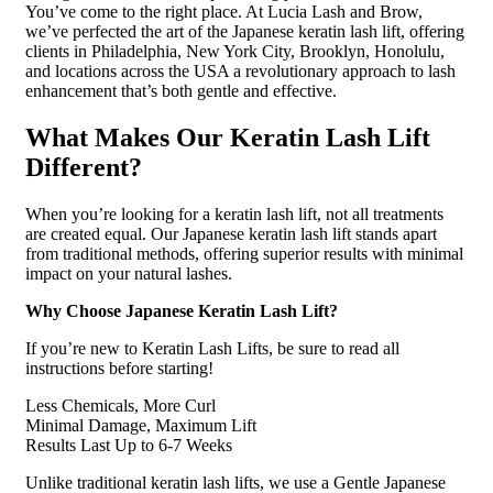
You’ve come to the right place. At Lucia Lash and Brow,
we’ve perfected the art of the Japanese keratin lash lift, offering
clients in Philadelphia, New York City, Brooklyn, Honolulu,
and locations across the USA a revolutionary approach to lash
enhancement that’s both gentle and effective.
What Makes Our Keratin Lash Lift
Different?
When you’re looking for a keratin lash lift, not all treatments
are created equal. Our Japanese keratin lash lift stands apart
from traditional methods, offering superior results with minimal
impact on your natural lashes.
Why Choose Japanese Keratin Lash Lift?
If you’re new to Keratin Lash Lifts, be sure to read all
instructions before starting!
Less Chemicals, More Curl
Minimal Damage, Maximum Lift
Results Last Up to 6-7 Weeks
Unlike traditional keratin lash lifts, we use a Gentle Japanese