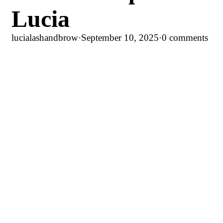
Lucia
lucialashandbrow
·
September 10, 2025
·
0 comments