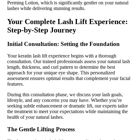
Perming Lotion, which is significantly gentler on your natural
lashes while delivering stunning results.
Your Complete Lash Lift Experience:
Step-by-Step Journey
Initial Consultation: Setting the Foundation
Your keratin lash lift experience begins with a thorough
consultation. Our trained professionals assess your natural lash
length, thickness, and curl pattern to determine the best
approach for your unique eye shape. This personalized
assessment ensures optimal results that complement your facial
features.
During this consultation phase, we discuss your lash goals,
lifestyle, and any concerns you may have. Whether you’re
seeking subtle enhancement or dramatic lift, our experts tailor
the treatment to meet your expectations while maintaining the
health of your natural lashes.
The Gentle Lifting Process