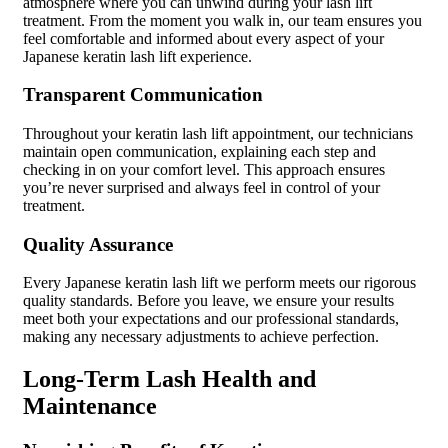
atmosphere where you can unwind during your lash lift
treatment. From the moment you walk in, our team ensures you
feel comfortable and informed about every aspect of your
Japanese keratin lash lift experience.
Transparent Communication
Throughout your keratin lash lift appointment, our technicians
maintain open communication, explaining each step and
checking in on your comfort level. This approach ensures
you’re never surprised and always feel in control of your
treatment.
Quality Assurance
Every Japanese keratin lash lift we perform meets our rigorous
quality standards. Before you leave, we ensure your results
meet both your expectations and our professional standards,
making any necessary adjustments to achieve perfection.
Long-Term Lash Health and
Maintenance