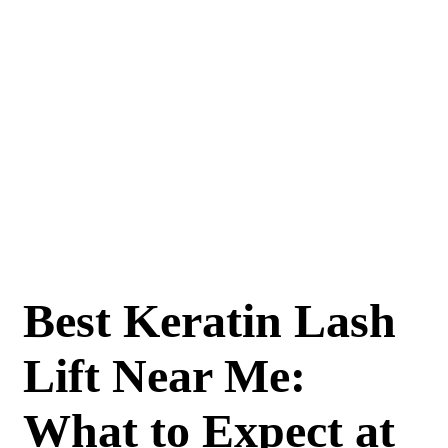
Best Keratin Lash
Lift Near Me:
What to Expect at