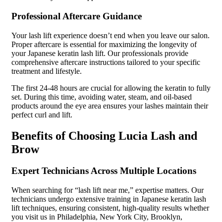
Professional Aftercare Guidance
Your lash lift experience doesn’t end when you leave our salon.
Proper aftercare is essential for maximizing the longevity of
your Japanese keratin lash lift. Our professionals provide
comprehensive aftercare instructions tailored to your specific
treatment and lifestyle.
The first 24-48 hours are crucial for allowing the keratin to fully
set. During this time, avoiding water, steam, and oil-based
products around the eye area ensures your lashes maintain their
perfect curl and lift.
Benefits of Choosing Lucia Lash and
Brow
Expert Technicians Across Multiple Locations
When searching for “lash lift near me,” expertise matters. Our
technicians undergo extensive training in Japanese keratin lash
lift techniques, ensuring consistent, high-quality results whether
you visit us in Philadelphia, New York City, Brooklyn,