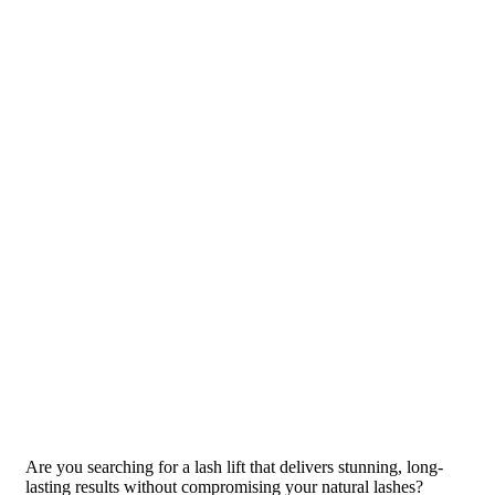
Are you searching for a lash lift that delivers stunning, long-
lasting results without compromising your natural lashes?