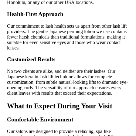
Honolulu, or any of our other USA locations.
Health-First Approach
Our commitment to lash health sets us apart from other lash lift
providers. The gentle Japanese perming lotion we use contains
fewer harsh chemicals than traditional formulations, making it
suitable for even sensitive eyes and those who wear contact
lenses.
Customized Results
No two clients are alike, and neither are their lashes. Our
Japanese keratin lash lift technique allows for complete
customization, from subtle natural-looking lifts to dramatic eye-
opening curls. The versatility of our approach ensures every
client leaves with results that exceed their expectations.
What to Expect During Your Visit
Comfortable Environment
Our salons are designed to provide a relaxing, spa-like