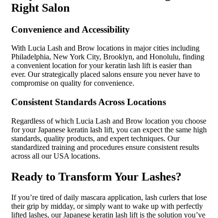
Right Salon
Convenience and Accessibility
With Lucia Lash and Brow locations in major cities including
Philadelphia, New York City, Brooklyn, and Honolulu, finding
a convenient location for your keratin lash lift is easier than
ever. Our strategically placed salons ensure you never have to
compromise on quality for convenience.
Consistent Standards Across Locations
Regardless of which Lucia Lash and Brow location you choose
for your Japanese keratin lash lift, you can expect the same high
standards, quality products, and expert techniques. Our
standardized training and procedures ensure consistent results
across all our USA locations.
Ready to Transform Your Lashes?
If you’re tired of daily mascara application, lash curlers that lose
their grip by midday, or simply want to wake up with perfectly
lifted lashes, our Japanese keratin lash lift is the solution you’ve