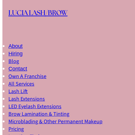
Skip to main content
Skip to footer
LUCIA LASH/BROW
About
Hiring
Blog
Contact
Own A Franchise
All Services
Lash Lift
Lash Extensions
LED Eyelash Extensions
Brow Lamination & Tinting
Microblading & Other Permanent Makeup
Pricing