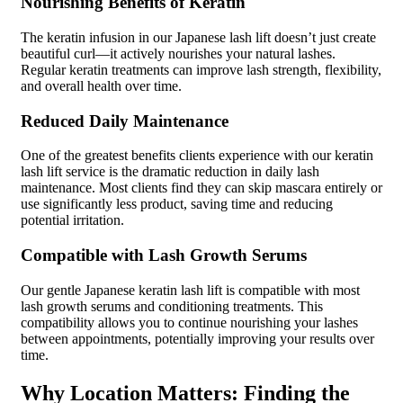
Nourishing Benefits of Keratin
The keratin infusion in our Japanese lash lift doesn’t just create
beautiful curl—it actively nourishes your natural lashes.
Regular keratin treatments can improve lash strength, flexibility,
and overall health over time.
Reduced Daily Maintenance
One of the greatest benefits clients experience with our keratin
lash lift service is the dramatic reduction in daily lash
maintenance. Most clients find they can skip mascara entirely or
use significantly less product, saving time and reducing
potential irritation.
Compatible with Lash Growth Serums
Our gentle Japanese keratin lash lift is compatible with most
lash growth serums and conditioning treatments. This
compatibility allows you to continue nourishing your lashes
between appointments, potentially improving your results over
time.
Why Location Matters: Finding the