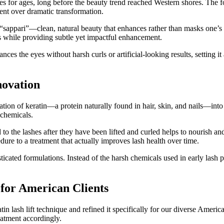
for ages, long before the beauty trend reached Western shores. The fo
nt over dramatic transformation.
“sappari”—clean, natural beauty that enhances rather than masks one’s 
es while providing subtle yet impactful enhancement.
nces the eyes without harsh curls or artificial-looking results, setting 
novation
ion of keratin—a protein naturally found in hair, skin, and nails—into 
 chemicals.
to the lashes after they have been lifted and curled helps to nourish and
ure to a treatment that actually improves lash health over time.
sticated formulations. Instead of the harsh chemicals used in early las
for American Clients
 lash lift technique and refined it specifically for our diverse Americ
eatment accordingly.