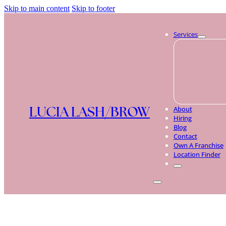
Skip to main content
Skip to footer
Services
LUCIA LASH/BROW
About
Hiring
Blog
Contact
Own A Franchise
Location Finder