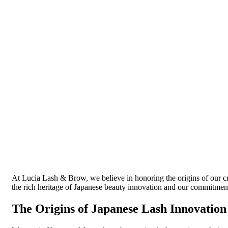
At Lucia Lash & Brow, we believe in honoring the origins of our craf
the rich heritage of Japanese beauty innovation and our commitment
The Origins of Japanese Lash Innovation