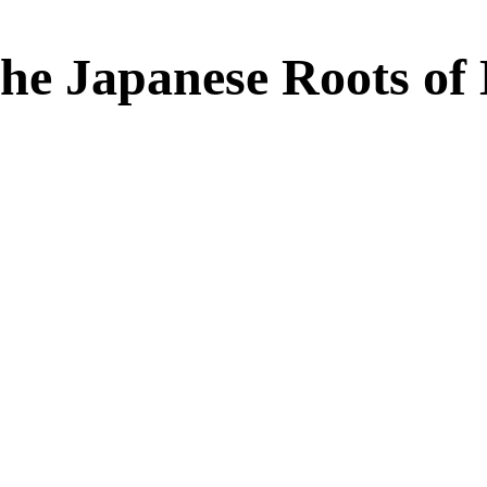
he Japanese Roots of 