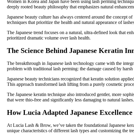
Women in Korea and Japan have been using lash perming techniques 
deeply rooted beauty philosophy that emphasizes natural enhanceme
Japanese beauty culture has always centered around the concept of 
techniques that prioritize the health and natural appearance of lash
The Japanese trend focuses on a natural, ultra-defined look that enha
prioritized dramatic volume over lash health.
The Science Behind Japanese Keratin In
The breakthrough in Japanese lash technology came with the integrat
problem with traditional lash perming: the damage caused by harsh
Japanese beauty technicians recognized that keratin solution applied 
This approach transformed lash lifting from a purely cosmetic proced
The Japanese keratin technique also introduced gentler, more sophi
that were thio-free and significantly less damaging to natural lashes.
How Lucia Adapted Japanese Excellence 
At Lucia Lash & Brow, we’ve taken the foundational Japanese keratin
unique characteristics of different lash types and customizing the tr