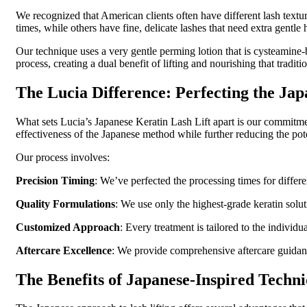
We recognized that American clients often have different lash textu
times, while others have fine, delicate lashes that need extra gentle h
Our technique uses a very gentle perming lotion that is cysteamine-b
process, creating a dual benefit of lifting and nourishing that traditi
The Lucia Difference: Perfecting the Ja
What sets Lucia’s Japanese Keratin Lash Lift apart is our commit
effectiveness of the Japanese method while further reducing the pote
Our process involves:
Precision Timing
: We’ve perfected the processing times for differe
Quality Formulations
: We use only the highest-grade keratin solu
Customized Approach
: Every treatment is tailored to the individu
Aftercare Excellence
: We provide comprehensive aftercare guidance
The Benefits of Japanese-Inspired Techn