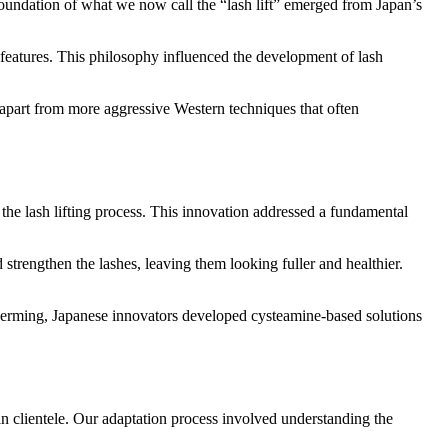
undation of what we now call the “lash lift” emerged from Japan’s
features. This philosophy influenced the development of lash
it apart from more aggressive Western techniques that often
the lash lifting process. This innovation addressed a fundamental
 strengthen the lashes, leaving them looking fuller and healthier.
h perming, Japanese innovators developed cysteamine-based solutions
an clientele. Our adaptation process involved understanding the