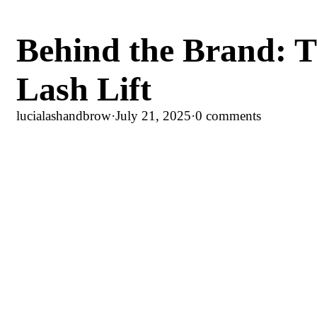
Behind the Brand: T
Lash Lift
lucialashandbrow
·
July 21, 2025
·
0 comments