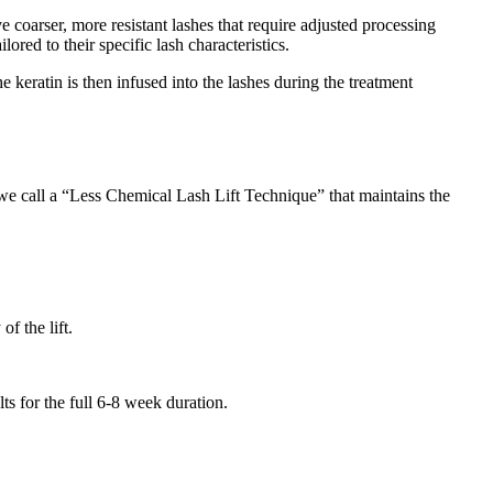
 coarser, more resistant lashes that require adjusted processing
ored to their specific lash characteristics.
 keratin is then infused into the lashes during the treatment
e call a “Less Chemical Lash Lift Technique” that maintains the
f the lift.
ts for the full 6-8 week duration.