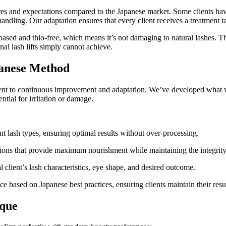
res and expectations compared to the Japanese market. Some clients have
andling. Our adaptation ensures that every client receives a treatment tail
ased and thio-free, which means it’s not damaging to natural lashes. The
onal lash lifts simply cannot achieve.
panese Method
ment to continuous improvement and adaptation. We’ve developed what w
ntial for irritation or damage.
nt lash types, ensuring optimal results without over-processing.
tions that provide maximum nourishment while maintaining the integrity o
al client’s lash characteristics, eye shape, and desired outcome.
 based on Japanese best practices, ensuring clients maintain their resul
ique