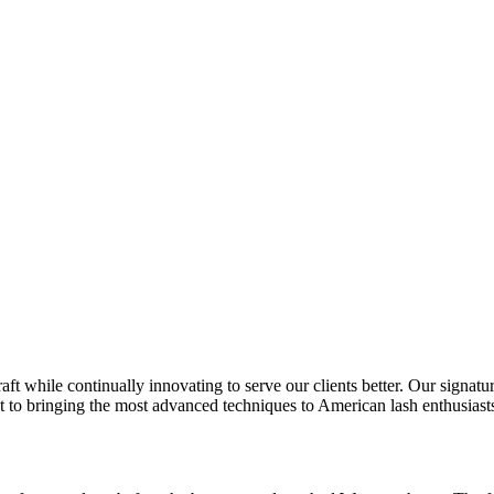
t while continually innovating to serve our clients better. Our signature
 to bringing the most advanced techniques to American lash enthusiast