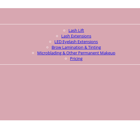
Lash Lift
Lash Extensions
LED Eyelash Extensions
Brow Lamination & Tinting
Microblading & Other Permanent Makeup
Pricing