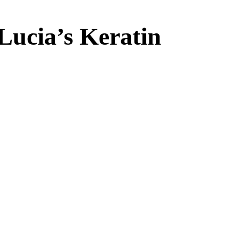
Lucia’s Keratin