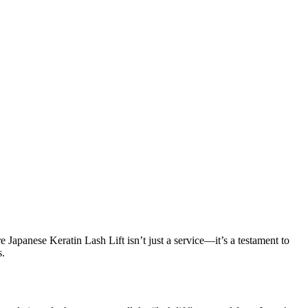
 Japanese Keratin Lash Lift isn’t just a service—it’s a testament to
s.