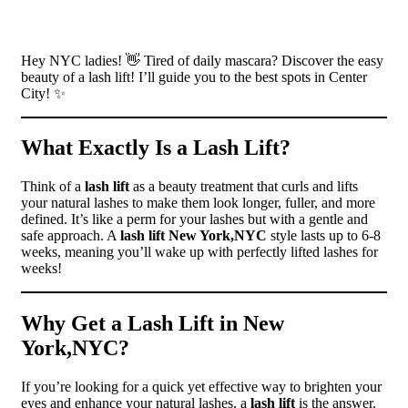
Hey NYC ladies! 👋 Tired of daily mascara? Discover the easy
beauty of a lash lift! I’ll guide you to the best spots in Center
City! ✨
What Exactly Is a Lash Lift?
Think of a
lash lift
as a beauty treatment that curls and lifts
your natural lashes to make them look longer, fuller, and more
defined. It’s like a perm for your lashes but with a gentle and
safe approach. A
lash lift New York,NYC
style lasts up to 6-8
weeks, meaning you’ll wake up with perfectly lifted lashes for
weeks!
Why Get a Lash Lift in New
York,NYC?
If you’re looking for a quick yet effective way to brighten your
eyes and enhance your natural lashes, a
lash lift
is the answer.