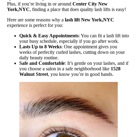
Plus, if you’re living in or around
Center City New
York,NYC
, finding a place that does quality lash lifts is easy!
Here are some reasons why a
lash lift New York,NYC
experience is perfect for you:
Quick & Easy Appointments
: You can fit a lash lift into
your busy schedule, especially if you go after work.
Lasts Up to 8 Weeks
: One appointment gives you
weeks of perfectly curled lashes, cutting down on your
daily beauty routine.
Safe and Comfortable
: It’s gentle on your lashes, and if
you choose a salon in a safe neighborhood like
1528
Walnut Street
, you know you’re in good hands.