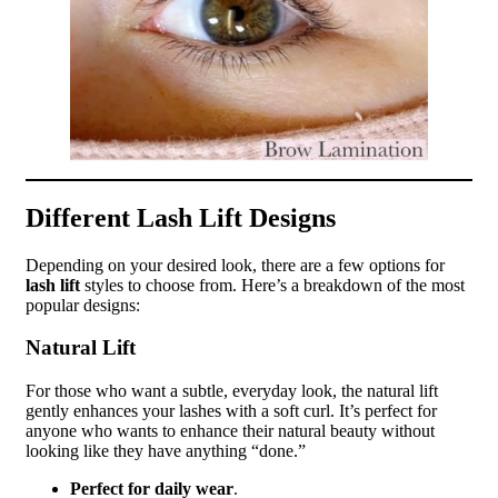
Different Lash Lift Designs
Depending on your desired look, there are a few options for
lash lift
styles to choose from. Here’s a breakdown of the most
popular designs:
Natural Lift
For those who want a subtle, everyday look, the natural lift
gently enhances your lashes with a soft curl. It’s perfect for
anyone who wants to enhance their natural beauty without
looking like they have anything “done.”
Perfect for daily wear
.