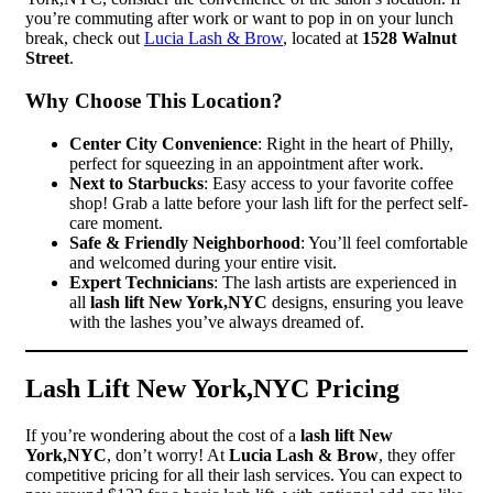
you’re commuting after work or want to pop in on your lunch
break, check out
Lucia Lash & Brow
, located at
1528 Walnut
Street
.
Why Choose This Location?
Center City Convenience
: Right in the heart of Philly,
perfect for squeezing in an appointment after work.
Next to Starbucks
: Easy access to your favorite coffee
shop! Grab a latte before your lash lift for the perfect self-
care moment.
Safe & Friendly Neighborhood
: You’ll feel comfortable
and welcomed during your entire visit.
Expert Technicians
: The lash artists are experienced in
all
lash lift New York,NYC
designs, ensuring you leave
with the lashes you’ve always dreamed of.
Lash Lift New York,NYC Pricing
If you’re wondering about the cost of a
lash lift New
York,NYC
, don’t worry! At
Lucia Lash & Brow
, they offer
competitive pricing for all their lash services. You can expect to