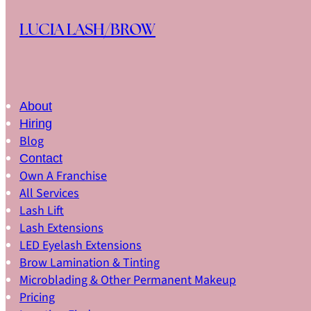
Skip to main content
Skip to footer
LUCIA LASH/BROW
About
Hiring
Blog
Contact
Own A Franchise
All Services
Lash Lift
Lash Extensions
LED Eyelash Extensions
Brow Lamination & Tinting
Microblading & Other Permanent Makeup
Pricing