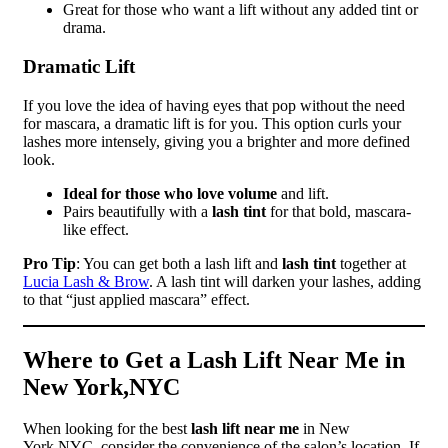
Great for those who want a lift without any added tint or
drama.
Dramatic Lift
If you love the idea of having eyes that pop without the need
for mascara, a dramatic lift is for you. This option curls your
lashes more intensely, giving you a brighter and more defined
look.
Ideal for those who love volume
and lift.
Pairs beautifully with a
lash tint
for that bold, mascara-
like effect.
Pro Tip
: You can get both a lash lift and
lash tint
together at
Lucia Lash & Brow
. A lash tint will darken your lashes, adding
to that “just applied mascara” effect.
Where to Get a Lash Lift Near Me in
New York,NYC
When looking for the best
lash lift near me
in New
York,NYC, consider the convenience of the salon’s location. If