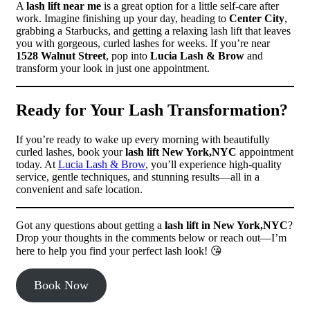
A
lash lift near me
is a great option for a little self-care after
work. Imagine finishing up your day, heading to
Center City
,
grabbing a Starbucks, and getting a relaxing lash lift that leaves
you with gorgeous, curled lashes for weeks. If you’re near
1528 Walnut Street
, pop into
Lucia Lash & Brow
and
transform your look in just one appointment.
Ready for Your Lash Transformation?
If you’re ready to wake up every morning with beautifully
curled lashes, book your
lash lift New York,NYC
appointment
today. At
Lucia Lash & Brow
, you’ll experience high-quality
service, gentle techniques, and stunning results—all in a
convenient and safe location.
Got any questions about getting a
lash lift in New York,NYC
?
Drop your thoughts in the comments below or reach out—I’m
here to help you find your perfect lash look! 😘
Book Now