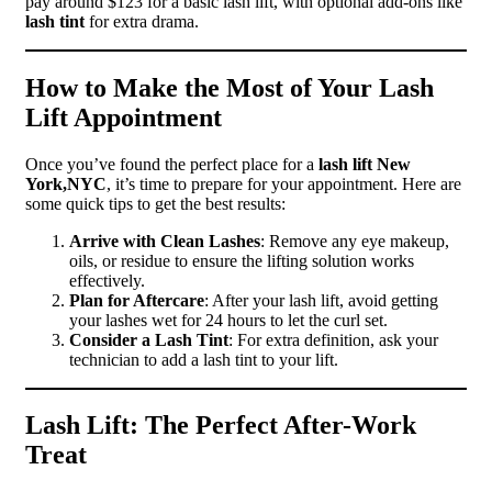
pay around $123 for a basic lash lift, with optional add-ons like
lash tint
for extra drama.
How to Make the Most of Your Lash
Lift Appointment
Once you’ve found the perfect place for a
lash lift New
York,NYC
, it’s time to prepare for your appointment. Here are
some quick tips to get the best results:
Arrive with Clean Lashes
: Remove any eye makeup,
oils, or residue to ensure the lifting solution works
effectively.
Plan for Aftercare
: After your lash lift, avoid getting
your lashes wet for 24 hours to let the curl set.
Consider a Lash Tint
: For extra definition, ask your
technician to add a lash tint to your lift.
Lash Lift: The Perfect After-Work
Treat