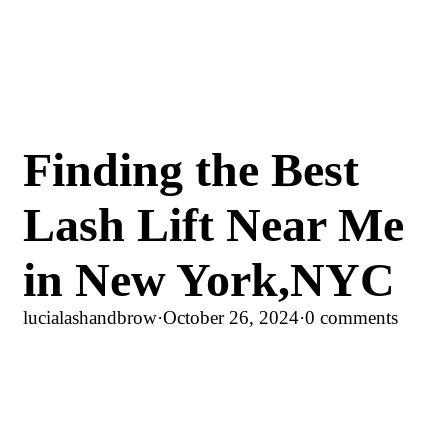
Finding the Best
Lash Lift Near Me
in New York,NYC
lucialashandbrow
·
October 26, 2024
·
0 comments