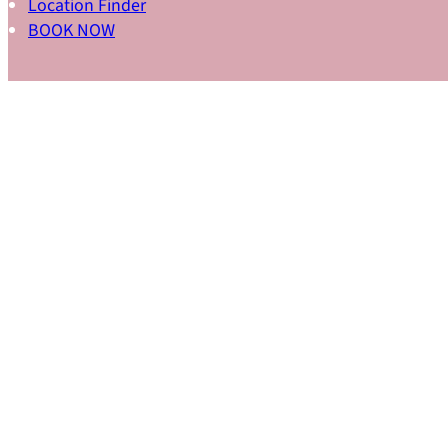
Location Finder
BOOK NOW