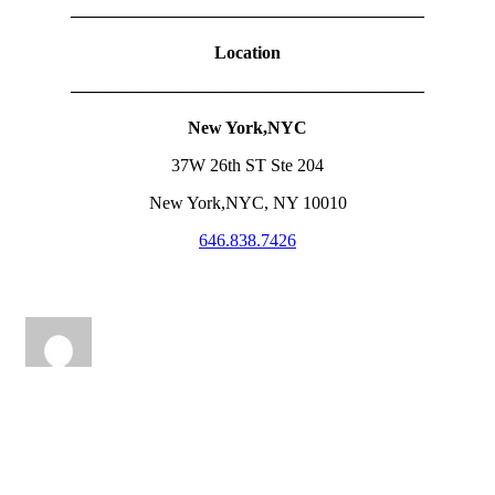
————————————————————
Location
————————————————————
New York,NYC
37W 26th ST Ste 204
New York,NYC, NY 10010
646.838.7426
lucialashandbrow