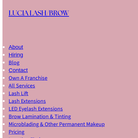
Skip to main content
Skip to footer
LUCIA LASH/BROW
About
Hiring
Blog
Contact
Own A Franchise
All Services
Lash Lift
Lash Extensions
LED Eyelash Extensions
Brow Lamination & Tinting
Microblading & Other Permanent Makeup
Pricing