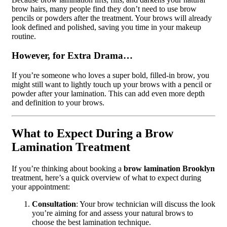
brow hairs, many people find they don’t need to use brow
pencils or powders after the treatment. Your brows will already
look defined and polished, saving you time in your makeup
routine.
However, for Extra Drama…
If you’re someone who loves a super bold, filled-in brow, you
might still want to lightly touch up your brows with a pencil or
powder after your lamination. This can add even more depth
and definition to your brows.
What to Expect During a Brow
Lamination Treatment
If you’re thinking about booking a
brow lamination Brooklyn
treatment, here’s a quick overview of what to expect during
your appointment:
Consultation
: Your brow technician will discuss the look
you’re aiming for and assess your natural brows to
choose the best lamination technique.