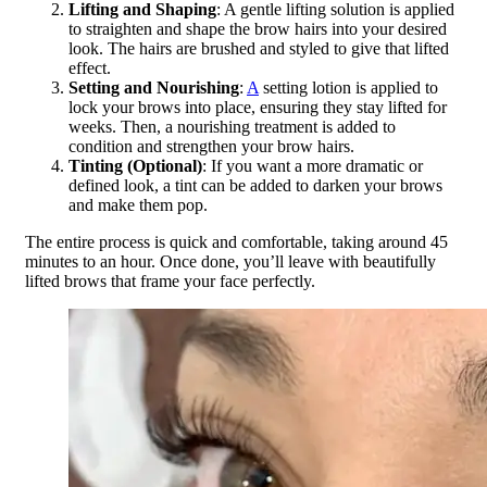
Lifting and Shaping
: A gentle lifting solution is applied
to straighten and shape the brow hairs into your desired
look. The hairs are brushed and styled to give that lifted
effect.
Setting and Nourishing
:
A
setting lotion is applied to
lock your brows into place, ensuring they stay lifted for
weeks. Then, a nourishing treatment is added to
condition and strengthen your brow hairs.
Tinting (Optional)
: If you want a more dramatic or
defined look, a tint can be added to darken your brows
and make them pop.
The entire process is quick and comfortable, taking around 45
minutes to an hour. Once done, you’ll leave with beautifully
lifted brows that frame your face perfectly.