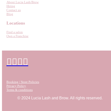
About Lucia Lash/Brow
Hiring
Contact us
Blog
Locations
Find a salon
Own a Franchise
Booking / Store Policies
Privacy Policy
Terms & conditions
© 2024 Lucia Lash and Brow. All rights reserved.