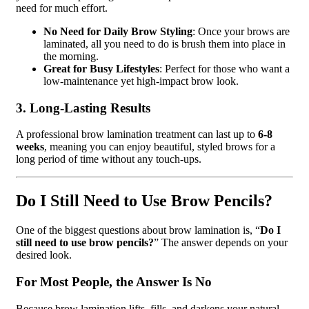
need for much effort.
No Need for Daily Brow Styling
: Once your brows are
laminated, all you need to do is brush them into place in
the morning.
Great for Busy Lifestyles
: Perfect for those who want a
low-maintenance yet high-impact brow look.
3. Long-Lasting Results
A professional brow lamination treatment can last up to
6-8
weeks
, meaning you can enjoy beautiful, styled brows for a
long period of time without any touch-ups.
Do I Still Need to Use Brow Pencils?
One of the biggest questions about brow lamination is, “
Do I
still need to use brow pencils?
” The answer depends on your
desired look.
For Most People, the Answer Is No
Because brow lamination lifts, fills, and darkens your natural