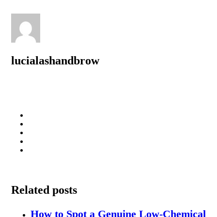
lucialashandbrow
Related posts
How to Spot a Genuine Low-Chemical