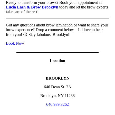
Ready to transform your brows? Book your appointment at
Lucia Lash & Brow Brooklyn
today and let the brow experts
take care of the rest!
Got any questions about brow lamination or want to share your
brow experience? Drop a comment below—I’d love to hear
from you! 😘 Stay fabulous, Brooklyn!
Book Now
————————————————————
Location
————————————————————
BROOKLYN
646 Dean St. 2A
Brooklyn, NY 11238
646.989.3262