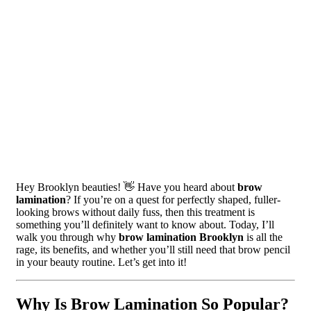
Hey Brooklyn beauties! 👋 Have you heard about
brow
lamination
? If you’re on a quest for perfectly shaped, fuller-
looking brows without daily fuss, then this treatment is
something you’ll definitely want to know about. Today, I’ll
walk you through why
brow lamination Brooklyn
is all the
rage, its benefits, and whether you’ll still need that brow pencil
in your beauty routine. Let’s get into it!
Why Is Brow Lamination So Popular?