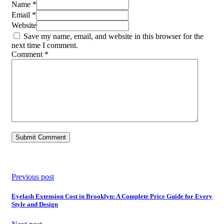
Name *
Email *
Website
Save my name, email, and website in this browser for the
next time I comment.
Comment
*
Previous post
Eyelash Extension Cost in Brooklyn: A Complete Price Guide for Every
Style and Design