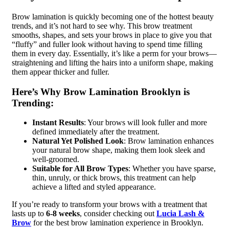
Brow lamination is quickly becoming one of the hottest beauty
trends, and it’s not hard to see why. This brow treatment
smooths, shapes, and sets your brows in place to give you that
“fluffy” and fuller look without having to spend time filling
them in every day. Essentially, it’s like a perm for your brows—
straightening and lifting the hairs into a uniform shape, making
them appear thicker and fuller.
Here’s Why Brow Lamination Brooklyn is
Trending:
Instant Results
: Your brows will look fuller and more
defined immediately after the treatment.
Natural Yet Polished Look
: Brow lamination enhances
your natural brow shape, making them look sleek and
well-groomed.
Suitable for All Brow Types
: Whether you have sparse,
thin, unruly, or thick brows, this treatment can help
achieve a lifted and styled appearance.
If you’re ready to transform your brows with a treatment that
lasts up to
6-8 weeks
, consider checking out
Lucia Lash &
Brow
for the best brow lamination experience in Brooklyn.