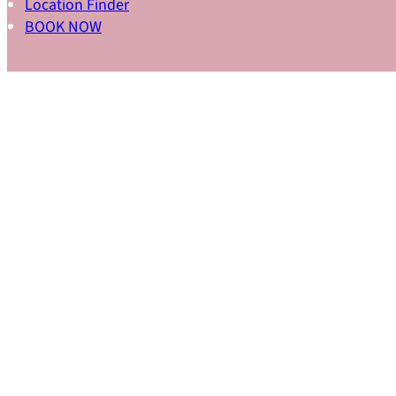
Location Finder
BOOK NOW