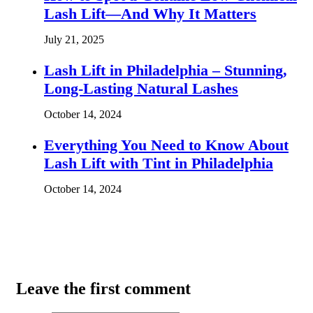
Lash Lift—And Why It Matters
July 21, 2025
Lash Lift in Philadelphia – Stunning,
Long-Lasting Natural Lashes
October 14, 2024
Everything You Need to Know About
Lash Lift with Tint in Philadelphia
October 14, 2024
Leave the first comment