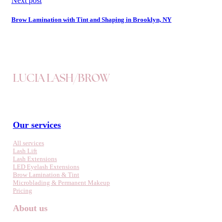
Next post
Brow Lamination with Tint and Shaping in Brooklyn, NY
LUCIA LASH/BROW
Our services
All services
Lash Lift
Lash Extensions
LED Eyelash Extensions
Brow Lamination & Tint
Microblading & Permanent Makeup
Pricing
About us