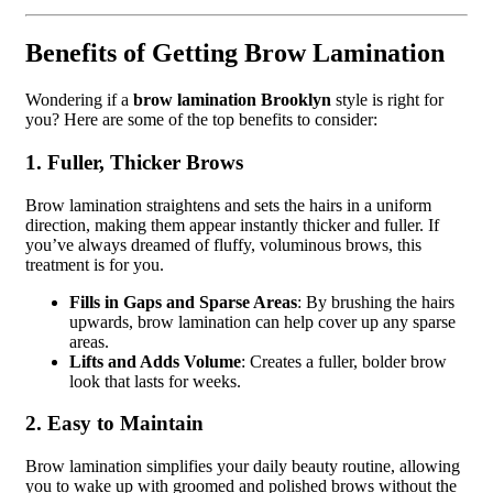
Benefits of Getting Brow Lamination
Wondering if a
brow lamination Brooklyn
style is right for
you? Here are some of the top benefits to consider:
1. Fuller, Thicker Brows
Brow lamination straightens and sets the hairs in a uniform
direction, making them appear instantly thicker and fuller. If
you’ve always dreamed of fluffy, voluminous brows, this
treatment is for you.
Fills in Gaps and Sparse Areas
: By brushing the hairs
upwards, brow lamination can help cover up any sparse
areas.
Lifts and Adds Volume
: Creates a fuller, bolder brow
look that lasts for weeks.
2. Easy to Maintain
Brow lamination simplifies your daily beauty routine, allowing
you to wake up with groomed and polished brows without the