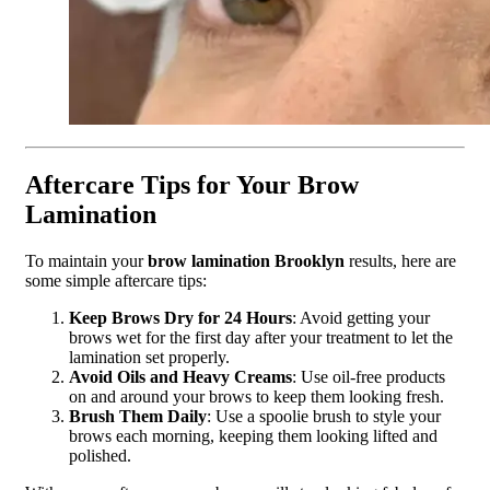
Aftercare Tips for Your Brow
Lamination
To maintain your
brow lamination Brooklyn
results, here are
some simple aftercare tips:
Keep Brows Dry for 24 Hours
: Avoid getting your
brows wet for the first day after your treatment to let the
lamination set properly.
Avoid Oils and Heavy Creams
: Use oil-free products
on and around your brows to keep them looking fresh.
Brush Them Daily
: Use a spoolie brush to style your
brows each morning, keeping them looking lifted and
polished.