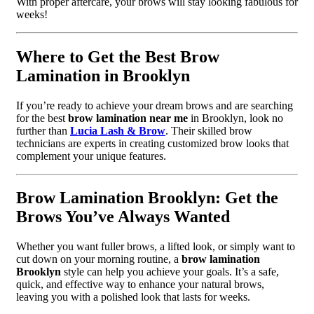
With proper aftercare, your brows will stay looking fabulous for
weeks!
Where to Get the Best Brow
Lamination in Brooklyn
If you’re ready to achieve your dream brows and are searching
for the best
brow lamination near me
in Brooklyn, look no
further than
Lucia Lash & Brow
. Their skilled brow
technicians are experts in creating customized brow looks that
complement your unique features.
Brow Lamination Brooklyn: Get the
Brows You’ve Always Wanted
Whether you want fuller brows, a lifted look, or simply want to
cut down on your morning routine, a
brow lamination
Brooklyn
style can help you achieve your goals. It’s a safe,
quick, and effective way to enhance your natural brows,
leaving you with a polished look that lasts for weeks.