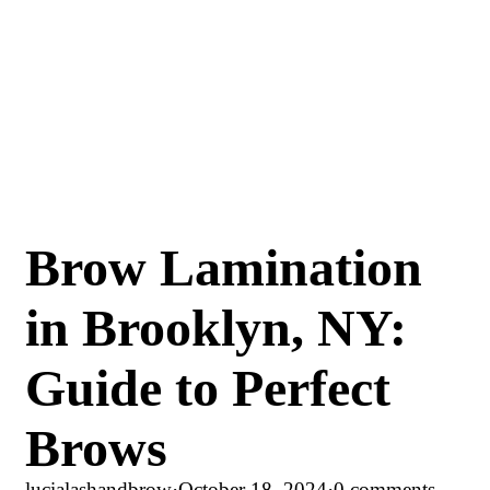
Brow Lamination
in Brooklyn, NY:
Guide to Perfect
Brows
lucialashandbrow
·
October 18, 2024
·
0 comments