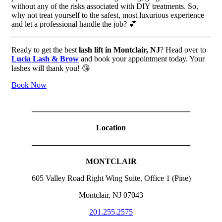
without any of the risks associated with DIY treatments. So,
why not treat yourself to the safest, most luxurious experience
and let a professional handle the job? 💕
Ready to get the best
lash lift in Montclair, NJ
? Head over to
Lucia Lash & Brow
and book your appointment today. Your
lashes will thank you! 😘
Book Now
————————————————————
Location
————————————————————
MONTCLAIR
605 Valley Road Right Wing Suite, Office 1 (Pine)
Montclair, NJ 07043
201.255.2575