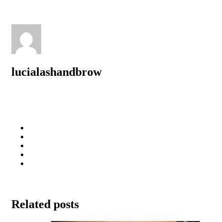
lucialashandbrow
Related posts