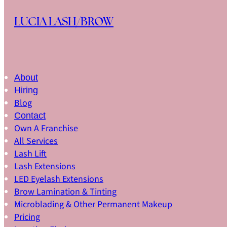
Skip to main content
Skip to footer
LUCIA LASH/BROW
About
Hiring
Blog
Contact
Own A Franchise
All Services
Lash Lift
Lash Extensions
LED Eyelash Extensions
Brow Lamination & Tinting
Microblading & Other Permanent Makeup
Pricing