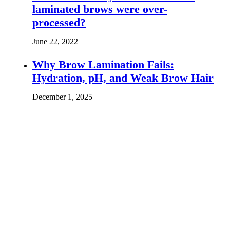
laminated brows were over-
processed?
June 22, 2022
Why Brow Lamination Fails:
Hydration, pH, and Weak Brow Hair
December 1, 2025
Leave the first comment
Name *
Email *
Website
Save my name, email, and website in this browser for the