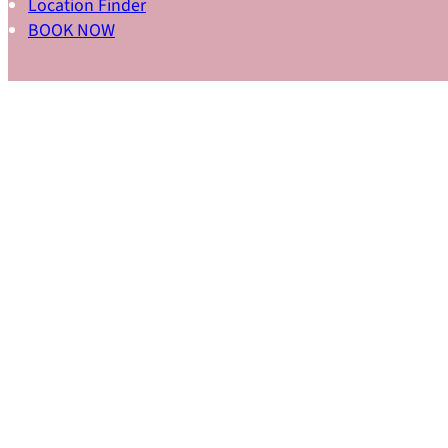
Location Finder
BOOK NOW