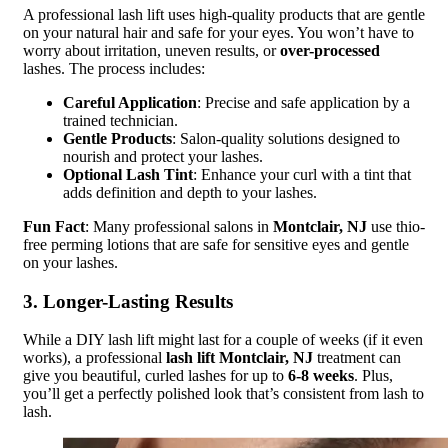
A professional lash lift uses high-quality products that are gentle
on your natural hair and safe for your eyes. You won’t have to
worry about irritation, uneven results, or
over-processed
lashes. The process includes:
Careful Application
: Precise and safe application by a
trained technician.
Gentle Products
: Salon-quality solutions designed to
nourish and protect your lashes.
Optional Lash Tint
: Enhance your curl with a tint that
adds definition and depth to your lashes.
Fun Fact
: Many professional salons in
Montclair, NJ
use thio-
free perming lotions that are safe for sensitive eyes and gentle
on your lashes.
3. Longer-Lasting Results
While a DIY lash lift might last for a couple of weeks (if it even
works), a professional
lash lift Montclair, NJ
treatment can
give you beautiful, curled lashes for up to
6-8 weeks
. Plus,
you’ll get a perfectly polished look that’s consistent from lash to
lash.