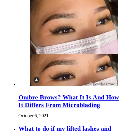
Ombre Brows? What It Is And How
It Differs From Microblading
October 6, 2021
What to do if my lifted lashes and