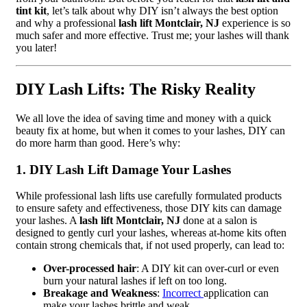
tint kit
, let’s talk about why DIY isn’t always the best option
and why a professional
lash lift Montclair, NJ
experience is so
much safer and more effective. Trust me; your lashes will thank
you later!
DIY Lash Lifts: The Risky Reality
We all love the idea of saving time and money with a quick
beauty fix at home, but when it comes to your lashes, DIY can
do more harm than good. Here’s why:
1. DIY Lash Lift Damage Your Lashes
While professional lash lifts use carefully formulated products
to ensure safety and effectiveness, those DIY kits can damage
your lashes. A
lash lift Montclair, NJ
done at a salon is
designed to gently curl your lashes, whereas at-home kits often
contain strong chemicals that, if not used properly, can lead to:
Over-processed hair
: A DIY kit can over-curl or even
burn your natural lashes if left on too long.
Breakage and Weakness
:
Incorrect
application can
make your lashes brittle and weak.