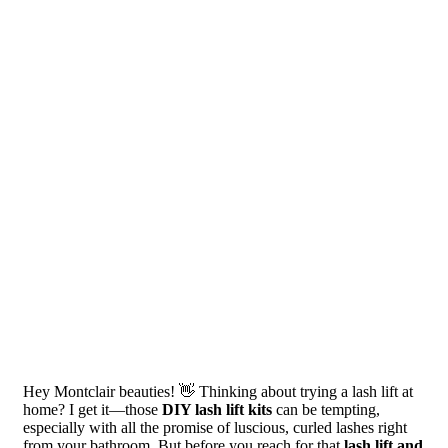
Hey Montclair beauties! 👋 Thinking about trying a lash lift at
home? I get it—those
DIY lash lift kits
can be tempting,
especially with all the promise of luscious, curled lashes right
from your bathroom. But before you reach for that
lash lift and