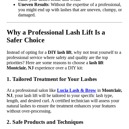
Uneven Results
: Without the expertise of a professional,
you might end up with lashes that are uneven, clumpy, or
damaged.
Why a Professional Lash Lift Is a
Safer Choice
Instead of opting for a
DIY lash lift
, why not treat yourself to a
professional service where safety and quality are the top
priorities? Here are some reasons to choose a
lash lift
Montclair, NJ
experience over a DIY kit:
1. Tailored Treatment for Your Lashes
At a professional salon like
Lucia Lash & Brow
in
Montclair,
NJ
, your lash lift will be tailored to your specific lash type,
length, and desired curl. A certified technician will assess your
natural lashes to ensure the treatment enhances your features
without over-processing.
2. Safe Products and Techniques