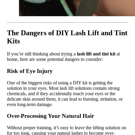
The Dangers of DIY Lash Lift and Tint
Kits
If you’re still thinking about trying a
lash lift and tint kit
at
home, here are some potential dangers to consider:
Risk of Eye Injury
One of the biggest risks of using a DIY kit is getting the
solution in your eyes. Most lash lift solutions contain strong
chemicals, and if they accidentally touch your eyes or the
delicate skin around them, it can lead to burning, irritation, or
even long-term damage.
Over-Processing Your Natural Hair
Without proper training, it’s easy to leave the lifting solution on
for too long, causing your natural lashes to become over-