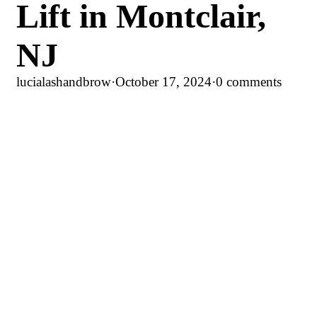
Lift in Montclair,
NJ
lucialashandbrow
·
October 17, 2024
·
0 comments