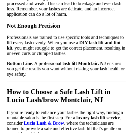
processed and weak. This can lead to breakage and even lash
loss. Remember, your lashes are delicate, and an incorrect
application can do a lot of harm.
Not Enough Precision
Professionals are trained to use specific tools and techniques to
lift every lash evenly. When you use a
DIY lash lift and tint
kit
, you might struggle to get the correct placement, resulting in
uneven curls or clumped lashes.
Bottom Line
: A professional
lash lift Montclair, NJ
ensures
you get the results you want without risking your lash health or
eye safety.
How to Choose a Safe Lash Lift in
Lucia Lash/brow Montclair, NJ
If you’re ready to enhance your lashes the right way, finding a
reputable salon is the first step. For a
luxury lash lift service
,
consider
Lucia Lash & Brow
, where the technicians are
trained to provide a safe and effective lash lift that’s gentle on