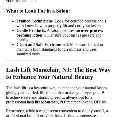
your skin and hair.
What to Look For in a Salon:
Trained Technicians
: Look for certified professionals
who know how to properly lift and curl your lashes.
Gentle Products
: A salon that uses
no over-process
perming lotion
will ensure your lashes are safe and
healthy.
Clean and Safe Environment
: Make sure the salon
maintains high standards for cleanliness and uses
sanitized tools.
Lash Lift Montclair, NJ: The Best Way
to Enhance Your Natural Beauty
The
lash lift
is a beautiful way to enhance your natural lashes,
giving you a curled, lifted look that makes your eyes pop. But
to achieve safe and stunning results, always opt for a
professional
lash lift Montclair, NJ
treatment over a DIY kit.
Remember, while it might seem convenient to do it yourself, a
professional lash lift provides long-lasting, gorgeous results