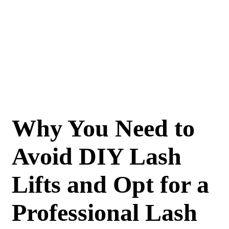
Why You Need to
Avoid DIY Lash
Lifts and Opt for a
Professional Lash