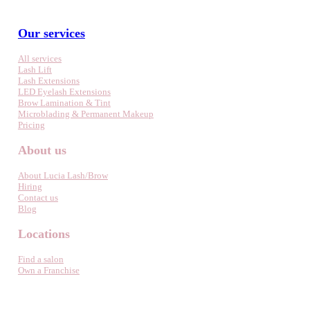
Our services
All services
Lash Lift
Lash Extensions
LED Eyelash Extensions
Brow Lamination & Tint
Microblading & Permanent Makeup
Pricing
About us
About Lucia Lash/Brow
Hiring
Contact us
Blog
Locations
Find a salon
Own a Franchise