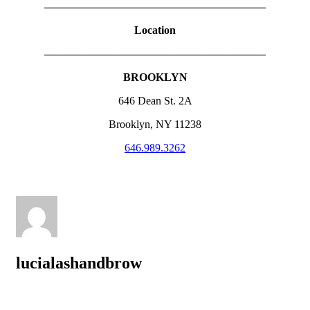
————————————————————
Location
————————————————————
BROOKLYN
646 Dean St. 2A
Brooklyn, NY 11238
646.989.3262
lucialashandbrow