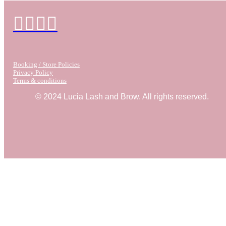
Booking / Store Policies
Privacy Policy
Terms & conditions
© 2024 Lucia Lash and Brow. All rights reserved.