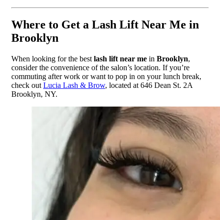
Where to Get a Lash Lift Near Me in
Brooklyn
When looking for the best
lash lift near me
in
Brooklyn
,
consider the convenience of the salon’s location. If you’re
commuting after work or want to pop in on your lunch break,
check out
Lucia Lash & Brow
, located at 646 Dean St. 2A
Brooklyn, NY.