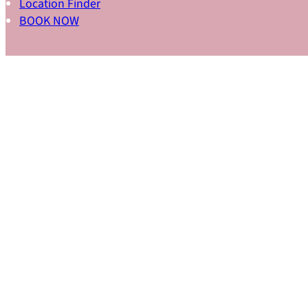
Location Finder
BOOK NOW