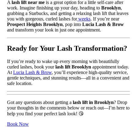
A
lash lift near me
is a great option for a little self-care after
work. Imagine finishing up your day, heading to
Brooklyn
,
grabbing a Starbucks, and getting a relaxing lash lift that leaves
you with gorgeous, curled lashes for
weeks
. If you’re near
Prospect Heights Brooklyn
, pop into
Lucia Lash & Brow
and transform your look in just one appointment.
Ready for Your Lash Transformation?
If you’re ready to wake up every morning with beautifully
curled lashes, book your
lash lift Brooklyn
appointment today.
At
Lucia Lash & Brow
, you’ll experience high-quality service,
gentle techniques, and stunning results—all in a convenient and
safe location.
Got any questions about getting a
lash lift in Brooklyn
? Drop
your thoughts in the comments below or reach out—I’m here to
help you find your perfect lash look! 😘
Book Now