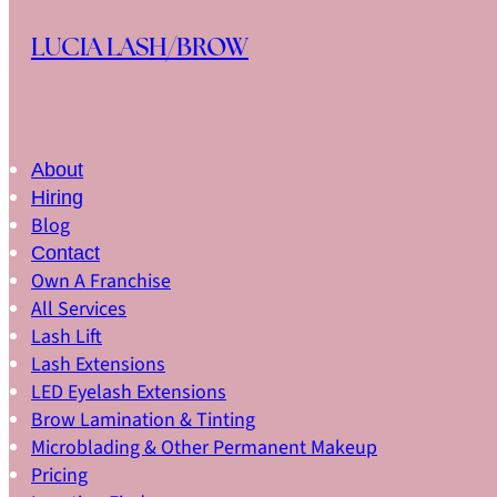
Skip to main content
Skip to footer
LUCIA LASH/BROW
About
Hiring
Blog
Contact
Own A Franchise
All Services
Lash Lift
Lash Extensions
LED Eyelash Extensions
Brow Lamination & Tinting
Microblading & Other Permanent Makeup
Pricing