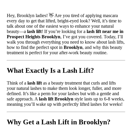
Hey, Brooklyn ladies! 👋 Are you tired of applying mascara
every day to get that lifted, bright-eyed look? Well, it’s time to
talk about one of the easiest ways to enhance your natural
beauty—a
lash lift
! If you’re looking for a
lash lift near me in
Prospect Heights Brooklyn
, I’ve got you covered. Today, I’ll
walk you through everything you need to know about lash lifts,
how to find the perfect spot in
Brooklyn
, and why this beauty
treatment is perfect for your after-work beauty routine.
What Exactly Is a Lash Lift?
Think of a
lash lift
as a beauty treatment that curls and lifts
your natural lashes to make them look longer, fuller, and more
defined. It’s like a perm for your lashes but with a gentle and
safe approach. A
lash lift Brooklyn
style lasts up to 6-8 weeks,
meaning you’ll wake up with perfectly lifted lashes for weeks!
Why Get a Lash Lift in Brooklyn?