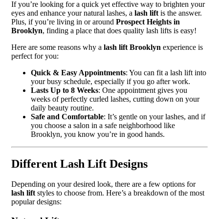
If you’re looking for a quick yet effective way to brighten your
eyes and enhance your natural lashes, a
lash lift
is the answer.
Plus, if you’re living in or around
Prospect Heights in
Brooklyn
, finding a place that does quality lash lifts is easy!
Here are some reasons why a
lash lift Brooklyn
experience is
perfect for you:
Quick & Easy Appointments
: You can fit a lash lift into
your busy schedule, especially if you go after work.
Lasts Up to 8 Weeks
: One appointment gives you
weeks of perfectly curled lashes, cutting down on your
daily beauty routine.
Safe and Comfortable
: It’s gentle on your lashes, and if
you choose a salon in a safe neighborhood like
Brooklyn, you know you’re in good hands.
Different Lash Lift Designs
Depending on your desired look, there are a few options for
lash lift
styles to choose from. Here’s a breakdown of the most
popular designs: