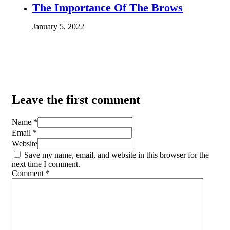
The Importance Of The Brows
January 5, 2022
Leave the first comment
Name *
Email *
Website
Save my name, email, and website in this browser for the
next time I comment.
Comment
*