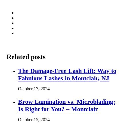
Related posts
The Damage-Free Lash Lift: Way to
Fabulous Lashes in Montclair, NJ
October 17, 2024
Brow Lamination vs. Microblading:
Is Right for You? – Montclair
October 15, 2024