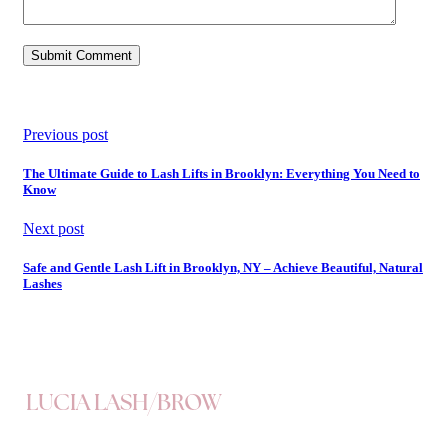
Previous post
The Ultimate Guide to Lash Lifts in Brooklyn: Everything You Need to
Know
Next post
Safe and Gentle Lash Lift in Brooklyn, NY – Achieve Beautiful, Natural
Lashes
LUCIA LASH/BROW