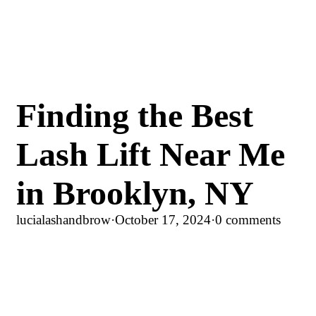
Finding the Best
Lash Lift Near Me
in Brooklyn, NY
lucialashandbrow
·
October 17, 2024
·
0 comments