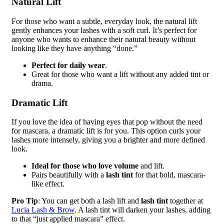
Natural Lift
For those who want a subtle, everyday look, the natural lift
gently enhances your lashes with a soft curl. It’s perfect for
anyone who wants to enhance their natural beauty without
looking like they have anything “done.”
Perfect for daily wear
.
Great for those who want a lift without any added tint or
drama.
Dramatic Lift
If you love the idea of having eyes that pop without the need
for mascara, a dramatic lift is for you. This option curls your
lashes more intensely, giving you a brighter and more defined
look.
Ideal for those who love volume
and lift.
Pairs beautifully with a
lash tint
for that bold, mascara-
like effect.
Pro Tip
: You can get both a lash lift and
lash tint
together at
Lucia Lash & Brow
. A lash tint will darken your lashes, adding
to that “just applied mascara” effect.