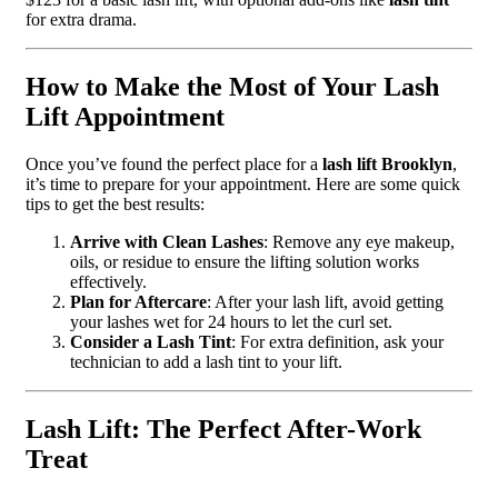
for extra drama.
How to Make the Most of Your Lash
Lift Appointment
Once you’ve found the perfect place for a
lash lift Brooklyn
,
it’s time to prepare for your appointment. Here are some quick
tips to get the best results:
Arrive with Clean Lashes
: Remove any eye makeup,
oils, or residue to ensure the lifting solution works
effectively.
Plan for Aftercare
: After your lash lift, avoid getting
your lashes wet for 24 hours to let the curl set.
Consider a Lash Tint
: For extra definition, ask your
technician to add a lash tint to your lift.
Lash Lift: The Perfect After-Work
Treat