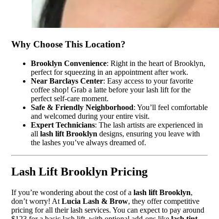
Why Choose This Location?
Brooklyn Convenience
: Right in the heart of Brooklyn,
perfect for squeezing in an appointment after work.
Near Barclays Center
: Easy access to your favorite
coffee shop! Grab a latte before your lash lift for the
perfect self-care moment.
Safe & Friendly Neighborhood
: You’ll feel comfortable
and welcomed during your entire visit.
Expert Technicians
: The lash artists are experienced in
all
lash lift Brooklyn
designs, ensuring you leave with
the lashes you’ve always dreamed of.
Lash Lift Brooklyn Pricing
If you’re wondering about the cost of a
lash lift Brooklyn
,
don’t worry! At
Lucia Lash & Brow
, they offer competitive
pricing for all their lash services. You can expect to pay around
$123 for a basic lash lift, with optional add-ons like
lash tint