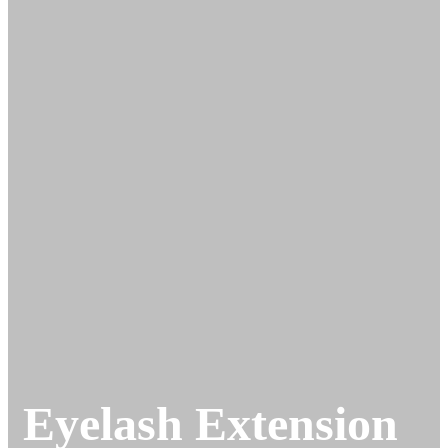
Eyelash Extension