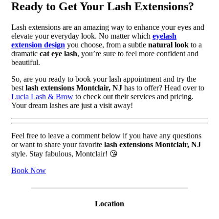
Ready to Get Your Lash Extensions?
Lash extensions are an amazing way to enhance your eyes and
elevate your everyday look. No matter which
eyelash
extension design
you choose, from a subtle
natural look
to a
dramatic
cat eye lash
, you’re sure to feel more confident and
beautiful.
So, are you ready to book your lash appointment and try the
best
lash extensions Montclair, NJ
has to offer? Head over to
Lucia Lash & Brow
to check out their services and pricing.
Your dream lashes are just a visit away!
Feel free to leave a comment below if you have any questions
or want to share your favorite
lash extensions Montclair, NJ
style. Stay fabulous, Montclair! 😘
Book Now
————————————————————
Location