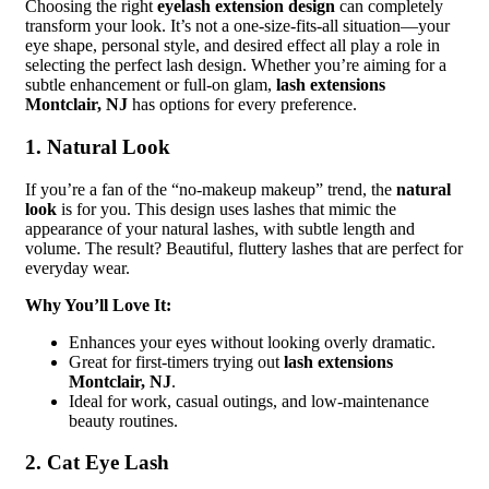
Choosing the right
eyelash extension design
can completely
transform your look. It’s not a one-size-fits-all situation—your
eye shape, personal style, and desired effect all play a role in
selecting the perfect lash design. Whether you’re aiming for a
subtle enhancement or full-on glam,
lash extensions
Montclair, NJ
has options for every preference.
1. Natural Look
If you’re a fan of the “no-makeup makeup” trend, the
natural
look
is for you. This design uses lashes that mimic the
appearance of your natural lashes, with subtle length and
volume. The result? Beautiful, fluttery lashes that are perfect for
everyday wear.
Why You’ll Love It:
Enhances your eyes without looking overly dramatic.
Great for first-timers trying out
lash extensions
Montclair, NJ
.
Ideal for work, casual outings, and low-maintenance
beauty routines.
2. Cat Eye Lash