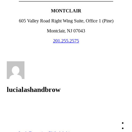
————————————————————
MONTCLAIR
605 Valley Road Right Wing Suite, Office 1 (Pine)
Montclair, NJ 07043
201.255.2575
lucialashandbrow