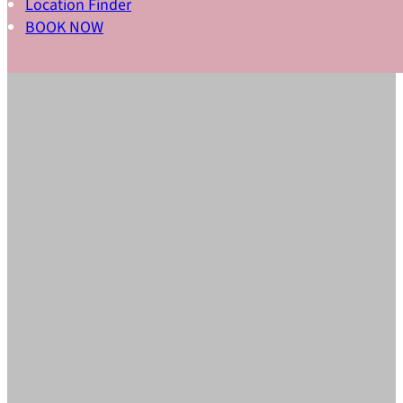
Location Finder
BOOK NOW