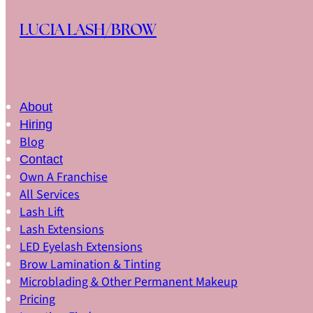
Skip to main content
Skip to footer
LUCIA LASH/BROW
About
Hiring
Blog
Contact
Own A Franchise
All Services
Lash Lift
Lash Extensions
LED Eyelash Extensions
Brow Lamination & Tinting
Microblading & Other Permanent Makeup
Pricing