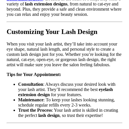
variety of
lash extension designs
, from natural to cat-eye and
beyond. Plus, they provide a safe and clean environment where
you can relax and enjoy your beauty session.
Customizing Your Lash Design
When you visit your lash artist, they’ll take into account your
eye shape, natural lash length, and personal style to create a
custom lash design just for you. Whether you’re looking for the
natural, cat-eye, open-eye, or gorgeous lash design, the right
artist will make sure you leave the salon feeling fabulous.
Tips for Your Appointment:
Consultation
: Always discuss your desired look with
your lash artist. They’ll recommend the best
eyelash
extension design
for your features.
Maintenance
: To keep your lashes looking stunning,
schedule regular refills every 2-3 weeks.
Trust the Process
: Your lash artist is skilled in creating
the perfect
lash design
, so trust their expertise!