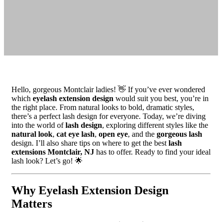
Hello, gorgeous Montclair ladies! 👋 If you’ve ever wondered
which
eyelash extension design
would suit you best, you’re in
the right place. From natural looks to bold, dramatic styles,
there’s a perfect lash design for everyone. Today, we’re diving
into the world of
lash design
, exploring different styles like the
natural look
,
cat eye lash
,
open eye
, and the
gorgeous lash
design. I’ll also share tips on where to get the best
lash
extensions Montclair, NJ
has to offer. Ready to find your ideal
lash look? Let’s go! 🌟
Why Eyelash Extension Design
Matters