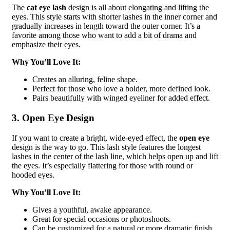
The
cat eye lash
design is all about elongating and lifting the
eyes. This style starts with shorter lashes in the inner corner and
gradually increases in length toward the outer corner. It’s a
favorite among those who want to add a bit of drama and
emphasize their eyes.
Why You’ll Love It:
Creates an alluring, feline shape.
Perfect for those who love a bolder, more defined look.
Pairs beautifully with winged eyeliner for added effect.
3. Open Eye Design
If you want to create a bright, wide-eyed effect, the
open eye
design is the way to go. This lash style features the longest
lashes in the center of the lash line, which helps open up and lift
the eyes. It’s especially flattering for those with round or
hooded eyes.
Why You’ll Love It:
Gives a youthful, awake appearance.
Great for special occasions or photoshoots.
Can be customized for a natural or more dramatic finish.