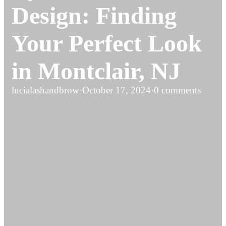
Design: Finding
Your Perfect Look
in Montclair, NJ
lucialashandbrow
·
October 17, 2024
·
0 comments