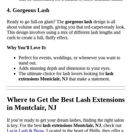
4. Gorgeous Lash
Ready to go full-on glam? The
gorgeous lash
design is all
about volume and length, giving you that red-carpet-ready look.
This design involves using a mix of different lash lengths and
curls to create a full, fluffy effect.
Why You’ll Love It:
Perfect for events, weddings, or whenever you want to
stand out.
Adds stunning depth and dimension to your eyes.
The ultimate choice for lash lovers looking for
lash
extensions Montclair, NJ
that make a statement.
Where to Get the Best Lash Extensions
in Montclair, NJ
If you’re ready to get your dream lashes, finding the right salon
is key. For the best
lash extensions Montclair, NJ
, check out
Lucia Lash & Brow
. Located in the heart of Philly, they offer a