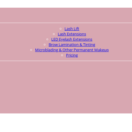
Lash Lift
Lash Extensions
LED Eyelash Extensions
Brow Lamination & Tinting
Microblading & Other Permanent Makeup
Pricing