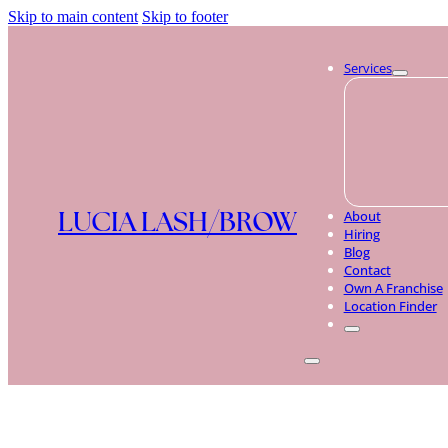
Skip to main content
Skip to footer
Services
LUCIA LASH/BROW
About
Hiring
Blog
Contact
Own A Franchise
Location Finder