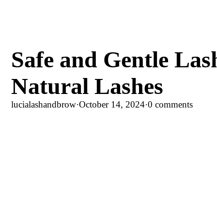
Safe and Gentle Lash
Natural Lashes
lucialashandbrow
·
October 14, 2024
·
0 comments