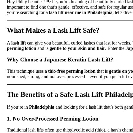
Hey Philly beauties! 👋 If you’re dreaming of beautifully curled las
important to find one that’s gentle, effective, and safe for regular 
you’re searching for a
lash lift near me in Philadelphia
, let’s div
What Makes a Lash Lift Safe?
A
lash lift
can give you beautiful, curled lashes that last for weeks, bu
perming lotion
and is
gentle to your skin and hair
. Enter the
Jap
Why Choose a Japanese Keratin Lash Lift?
This technique uses a
thio-free perming lotion
that is
gentle on yo
nourished, strong, and not over-processed—even if you get a lift e
The Benefits of a Safe Lash Lift Philadel
If you’re in
Philadelphia
and looking for a lash lift that’s both gen
1. No Over-Processed Perming Lotion
Traditional lash lifts often use thioglycolic acid (thio), a harsh ch