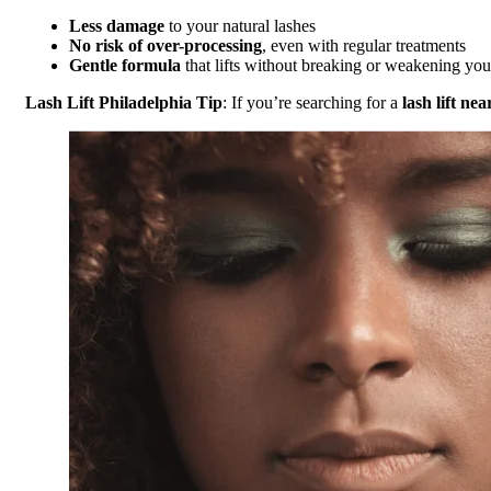
Less damage
to your natural lashes
No risk of over-processing
, even with regular treatments
Gentle formula
that lifts without breaking or weakening you
Lash Lift Philadelphia Tip
: If you’re searching for a
lash lift ne