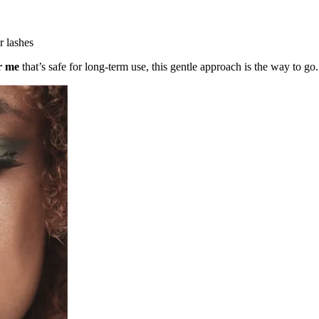
r lashes
ar me
that’s safe for long-term use, this gentle approach is the way to go.