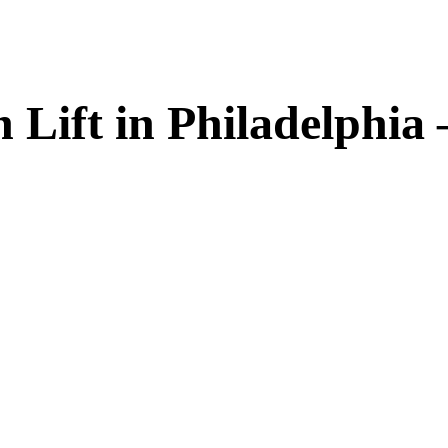
 Lift in Philadelphia 