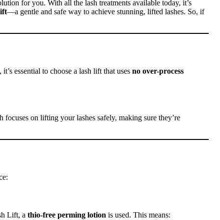
olution for you. With all the lash treatments available today, it’s
ft
—a gentle and safe way to achieve stunning, lifted lashes. So, if
it’s essential to choose a lash lift that uses
no over-process
 focuses on lifting your lashes safely, making sure they’re
ce:
sh Lift, a
thio-free perming lotion
is used. This means: