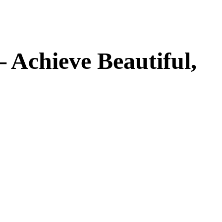
– Achieve Beautiful,