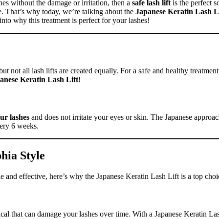
hes without the damage or irritation, then a
safe lash lift
is the perfect s
use. That’s why today, we’re talking about the
Japanese Keratin Lash Li
e into why this treatment is perfect for your lashes!
t not all lash lifts are created equally. For a safe and healthy treatment, 
anese Keratin Lash Lift
!
ur lashes
and does not irritate your eyes or skin. The Japanese approach
very 6 weeks.
phia Style
tle and effective, here’s why the Japanese Keratin Lash Lift is a top choi
emical that can damage your lashes over time. With a Japanese Keratin La