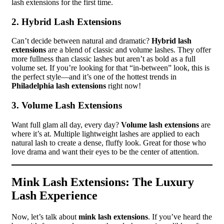
lash extensions for the first time.
2. Hybrid Lash Extensions
Can’t decide between natural and dramatic?
Hybrid lash
extensions
are a blend of classic and volume lashes. They offer
more fullness than classic lashes but aren’t as bold as a full
volume set. If you’re looking for that “in-between” look, this is
the perfect style—and it’s one of the hottest trends in
Philadelphia lash extensions
right now!
3. Volume Lash Extensions
Want full glam all day, every day?
Volume lash extensions
are
where it’s at. Multiple lightweight lashes are applied to each
natural lash to create a dense, fluffy look. Great for those who
love drama and want their eyes to be the center of attention.
Mink Lash Extensions: The Luxury
Lash Experience
Now, let’s talk about
mink lash extensions
. If you’ve heard the