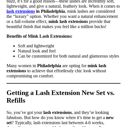
buzz, it’s for a good reason—these lashes are incredibly soft,
lightweight, and give a natural, feathery look. When it comes to
lash extensions
in Philadelphia
, mink lashes are considered
the “luxury” option. Whether you want a natural enhancement
or a full-volume effect,
mink lash extensions
provide that
beautiful finish that makes you feel like a million bucks!
Benefits of Mink Lash Extensions:
Soft and lightweight
Natural look and feel
Can be customized for both natural and glamorous styles
Many women in
Philadelphia
are opting for
mink lash
extensions
to achieve that effortlessly chic look without
compromising on comfort.
Getting a Lash Extension New Set vs.
Refills
So, you’ve got your
lash extensions
, and they’re looking
fabulous. But how do you know when it’s time to get a
new
set
? Typically, lash extensions last between 4-6 weeks,