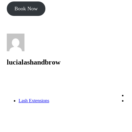
Book Now
lucialashandbrow
Lash Extensions
Lash Extensions in Philadelphia: Your Ultimate
Guide to Beautiful Lashes