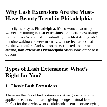
Why Lash Extensions Are the Must-
Have Beauty Trend in Philadelphia
In a city as busy as
Philadelphia
, it’s no wonder so many
women are turning to
lash extensions
for an effortless beauty
routine. They’re not just a trend—they’re a lifestyle upgrade!
Imagine waking up every morning with perfect lashes that
require zero effort. And with so many talented lash artists
around,
lash extensions Philadelphia
offers some of the best
options.
Types of Lash Extensions: What’s
Right for You?
1. Classic Lash Extensions
These are the OG of
lash extensions
. A single extension is
applied to each natural lash, giving a longer, natural look.
Perfect for those who want a subtle enhancement or are trying