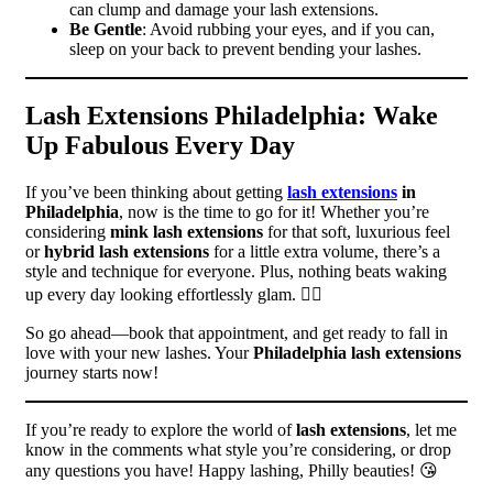
can clump and damage your lash extensions.
Be Gentle
: Avoid rubbing your eyes, and if you can,
sleep on your back to prevent bending your lashes.
Lash Extensions Philadelphia: Wake
Up Fabulous Every Day
If you’ve been thinking about getting
lash extensions
in
Philadelphia
, now is the time to go for it! Whether you’re
considering
mink lash extensions
for that soft, luxurious feel
or
hybrid lash extensions
for a little extra volume, there’s a
style and technique for everyone. Plus, nothing beats waking
up every day looking effortlessly glam. 💁‍♀️
So go ahead—book that appointment, and get ready to fall in
love with your new lashes. Your
Philadelphia lash extensions
journey starts now!
If you’re ready to explore the world of
lash extensions
, let me
know in the comments what style you’re considering, or drop
any questions you have! Happy lashing, Philly beauties! 😘