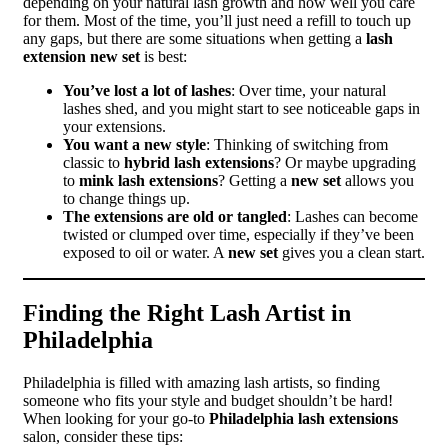
depending on your natural lash growth and how well you care
for them. Most of the time, you’ll just need a refill to touch up
any gaps, but there are some situations when getting a
lash
extension new set
is best:
You’ve lost a lot of lashes
: Over time, your natural
lashes shed, and you might start to see noticeable gaps in
your extensions.
You want a new style
: Thinking of switching from
classic to
hybrid lash extensions
? Or maybe upgrading
to
mink lash extensions
? Getting a
new set
allows you
to change things up.
The extensions are old or tangled
: Lashes can become
twisted or clumped over time, especially if they’ve been
exposed to oil or water. A
new set
gives you a clean start.
Finding the Right Lash Artist in
Philadelphia
Philadelphia is filled with amazing lash artists, so finding
someone who fits your style and budget shouldn’t be hard!
When looking for your go-to
Philadelphia lash extensions
salon, consider these tips: