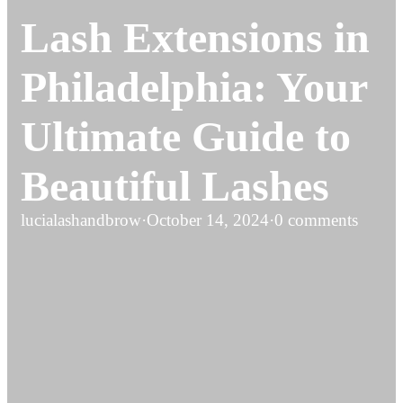
Lash Extensions in
Philadelphia: Your
Ultimate Guide to
Beautiful Lashes
lucialashandbrow
·
October 14, 2024
·
0 comments