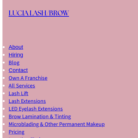
Skip to main content
Skip to footer
LUCIA LASH/BROW
About
Hiring
Blog
Contact
Own A Franchise
All Services
Lash Lift
Lash Extensions
LED Eyelash Extensions
Brow Lamination & Tinting
Microblading & Other Permanent Makeup
Pricing