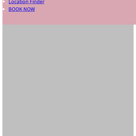
Location Finder
BOOK NOW