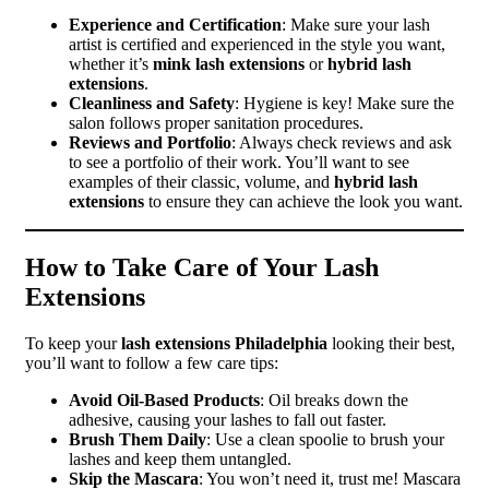
Experience and Certification
: Make sure your lash
artist is certified and experienced in the style you want,
whether it’s
mink lash extensions
or
hybrid lash
extensions
.
Cleanliness and Safety
: Hygiene is key! Make sure the
salon follows proper sanitation procedures.
Reviews and Portfolio
: Always check reviews and ask
to see a portfolio of their work. You’ll want to see
examples of their classic, volume, and
hybrid lash
extensions
to ensure they can achieve the look you want.
How to Take Care of Your Lash
Extensions
To keep your
lash extensions Philadelphia
looking their best,
you’ll want to follow a few care tips:
Avoid Oil-Based Products
: Oil breaks down the
adhesive, causing your lashes to fall out faster.
Brush Them Daily
: Use a clean spoolie to brush your
lashes and keep them untangled.
Skip the Mascara
: You won’t need it, trust me! Mascara