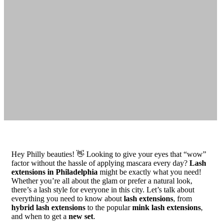
Hey Philly beauties! 👋 Looking to give your eyes that “wow”
factor without the hassle of applying mascara every day?
Lash
extensions in Philadelphia
might be exactly what you need!
Whether you’re all about the glam or prefer a natural look,
there’s a lash style for everyone in this city. Let’s talk about
everything you need to know about
lash extensions
, from
hybrid lash extensions
to the popular
mink lash extensions
,
and when to get a
new set
.