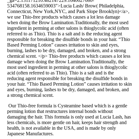
_ga=2.131171210.482147229.1640627080-
534768158.1634659003">Lucia Lash/ Brow( Philadelphia,
Connecticut, New York,NYC, and Park Slope Brooklyn)</a>,
we use Thio-free products which causes a lot less damage
when doing the Brow Lamination.Traditionally, the most used
ingredient in perming at other salons is thioglycolic acid (often
referred to as Thio). Thio is a salt and is the reducing agent
responsible for breaking the disulfide bonds in your hair. “Thio
Based Perming Lotion” causes irritation to skin and eyes,
burning, lashes to be dry, damaged, and broken, and a strong
chemical scent. </p> Thio-free products which causes a lot less
damage when doing the Brow Lamination.Traditionally, the
most used ingredient in perming at other salons is thioglycolic
acid (often referred to as Thio). Thio is a salt and is the
reducing agent responsible for breaking the disulfide bonds in
your hair. “Thio Based Perming Lotion” causes irritation to skin
and eyes, burning, lashes to be dry, damaged, and broken, and
a strong chemical scent.
Our Thio-free formula is Cysteamine based which is a gentle
perming lotion that restructures internal bonds without
damaging the hair. This formula is only used at Lucia Lash, has
less chemicals, is more gentle on hair, keeps hair strength and
health, is not available in the USA, and is made by only
Japanese Manufactures.