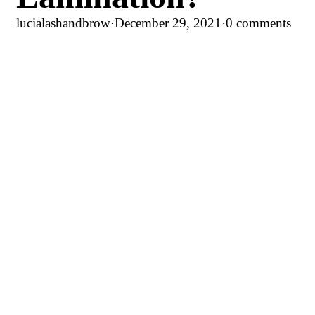
lucialashandbrow
·
December 29, 2021
·
0 comments