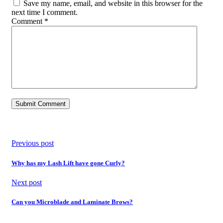
Save my name, email, and website in this browser for the
next time I comment.
Comment
*
Previous post
Why has my Lash Lift have gone Curly?
Next post
Can you Microblade and Laminate Brows?