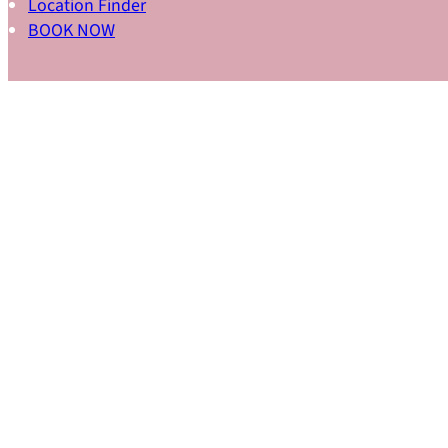
Location Finder
BOOK NOW