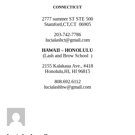
CONNECTICUT
2777 summer ST STE 500
Stamford,CT,CT 06905
203-742-7786
lucialashct@gmail.com
HAWAII – HONOLULU
(Lash and Brow School )
2155 Kalakaua Ave., #418
Honolulu,HI, HI 96815
808.692.6112
lucialashhw@gmail.com