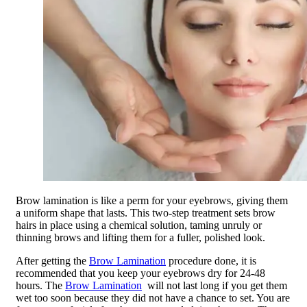
Brow lamination is like a perm for your eyebrows, giving them
a uniform shape that lasts. This two-step treatment sets brow
hairs in place using a chemical solution, taming unruly or
thinning brows and lifting them for a fuller, polished look.
After getting the
Brow Lamination
procedure done, it is
recommended that you keep your eyebrows dry for 24-48
hours. The
Brow Lamination
will not last long if you get them
wet too soon because they did not have a chance to set. You are