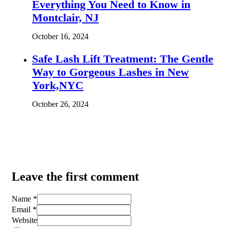
Everything You Need to Know in
Montclair, NJ
October 16, 2024
Safe Lash Lift Treatment: The Gentle
Way to Gorgeous Lashes in New
York,NYC
October 26, 2024
Leave the first comment
Name *
Email *
Website