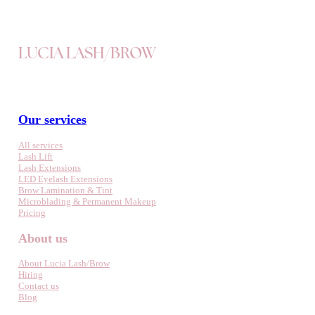
LUCIA LASH/BROW
Our services
All services
Lash Lift
Lash Extensions
LED Eyelash Extensions
Brow Lamination & Tint
Microblading & Permanent Makeup
Pricing
About us
About Lucia Lash/Brow
Hiring
Contact us
Blog