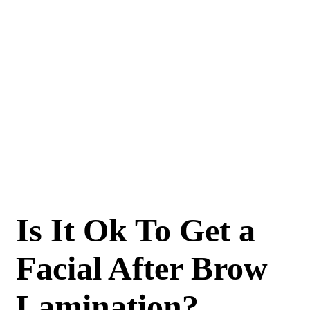
Is It Ok To Get a
Facial After Brow
Lamination?