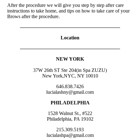
After the procedure we will give you step by step after care
instructions to take home, and tips on how to take care of your
Brows after the procedure.
————————————————————
Location
————————————————————
NEW YORK
37W 26th ST Ste 204(in Spa ZUZU)
New York,NYC, NY 10010
646.838.7426
lucialashny@gmail.com
PHILADELPHIA
1528 Walnut St., #522
Philadelphia, PA 19102
215.309.5193
lucialashpa@gmail.com