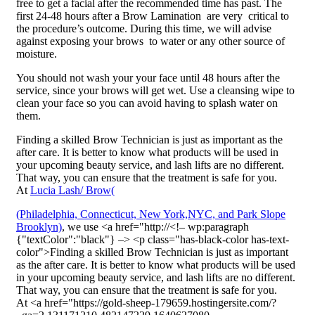
free to get a facial after the recommended time has past. The
first 24-48 hours after a Brow Lamination are very critical to
the procedure’s outcome. During this time, we will advise
against exposing your brows to water or any other source of
moisture.
You should not wash your your face until 48 hours after the
service, since your brows will get wet. Use a cleansing wipe to
clean your face so you can avoid having to splash water on
them.
Finding a skilled Brow Technician is just as important as the
after care. It is better to know what products will be used in
your upcoming beauty service, and lash lifts are no different.
That way, you can ensure that the treatment is safe for you.
At
Lucia Lash/ Brow(
(Philadelphia, Connecticut, New York,NYC, and Park Slope
Brooklyn)
, we use <a href="http://<!– wp:paragraph
{"textColor":"black"} –> <p class="has-black-color has-text-
color">Finding a skilled Brow Technician is just as important
as the after care. It is better to know what products will be used
in your upcoming beauty service, and lash lifts are no different.
That way, you can ensure that the treatment is safe for you.
At <a href="https://gold-sheep-179659.hostingersite.com/?