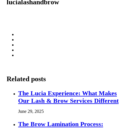
lucialashandbrow
Related posts
The Lucia Experience: What Makes
Our Lash & Brow Services Different
June 29, 2025
The Brow Lamination Process: