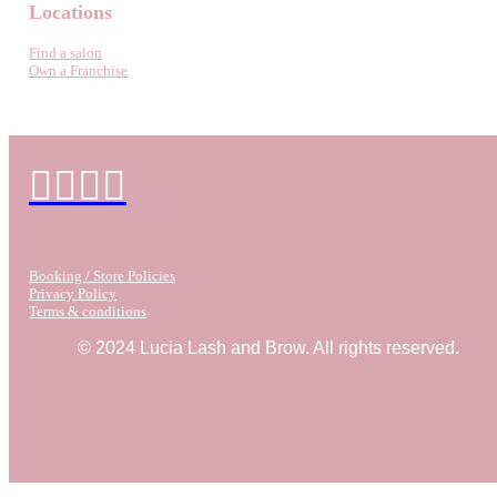
Locations
Find a salon
Own a Franchise
Booking / Store Policies
Privacy Policy
Terms & conditions
© 2024 Lucia Lash and Brow. All rights reserved.