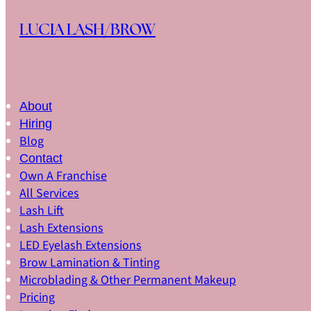
Skip to main content
Skip to footer
LUCIA LASH/BROW
About
Hiring
Blog
Contact
Own A Franchise
All Services
Lash Lift
Lash Extensions
LED Eyelash Extensions
Brow Lamination & Tinting
Microblading & Other Permanent Makeup
Pricing