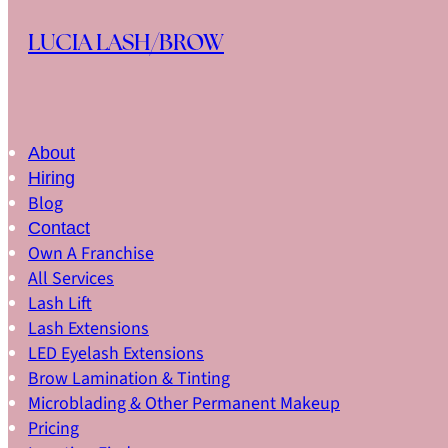
Skip to main content
Skip to footer
LUCIA LASH/BROW
About
Hiring
Blog
Contact
Own A Franchise
All Services
Lash Lift
Lash Extensions
LED Eyelash Extensions
Brow Lamination & Tinting
Microblading & Other Permanent Makeup
Pricing