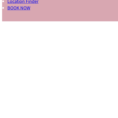
Location Finder
BOOK NOW