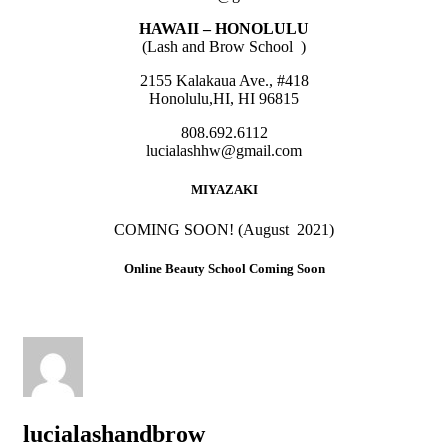
HAWAII – HONOLULU
(Lash and Brow School )
2155 Kalakaua Ave., #418
Honolulu,HI, HI 96815
808.692.6112
lucialashhw@gmail.com
MIYAZAKI
COMING SOON! (August 2021)
Online Beauty School Coming Soon
lucialashandbrow