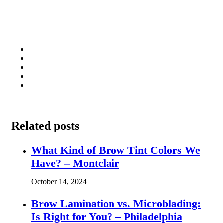
Related posts
What Kind of Brow Tint Colors We
Have? – Montclair
October 14, 2024
Brow Lamination vs. Microblading:
Is Right for You? – Philadelphia