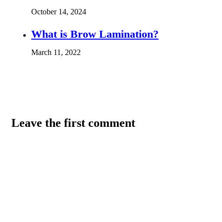
October 14, 2024
What is Brow Lamination?
March 11, 2022
Leave the first comment
Name *
Email *
Website
Save my name, email, and website in this browser for the
next time I comment.
Comment
*