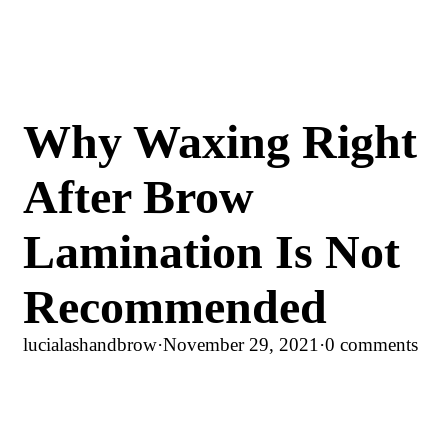
Why Waxing Right
After Brow
Lamination Is Not
Recommended
lucialashandbrow
·
November 29, 2021
·
0 comments