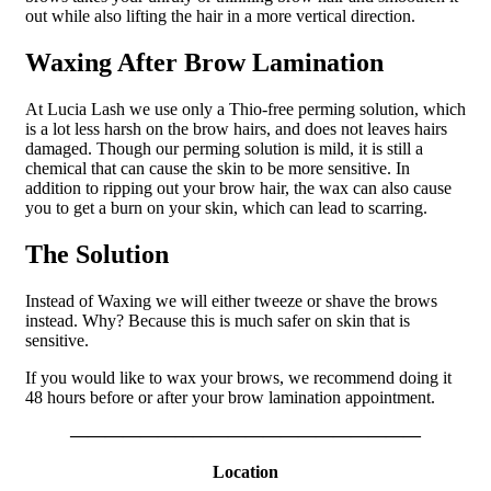
out while also lifting the hair in a more vertical direction.
Waxing After Brow Lamination
At Lucia Lash we use only a Thio-free perming solution, which
is a lot less harsh on the brow hairs, and does not leaves hairs
damaged. Though our perming solution is mild, it is still a
chemical that can cause the skin to be more sensitive. In
addition to ripping out your brow hair, the wax can also cause
you to get a burn on your skin, which can lead to scarring.
The Solution
Instead of Waxing we will either tweeze or shave the brows
instead. Why? Because this is much safer on skin that is
sensitive.
If you would like to wax your brows, we recommend doing it
48 hours before or after your brow lamination appointment.
————————————————————
Location