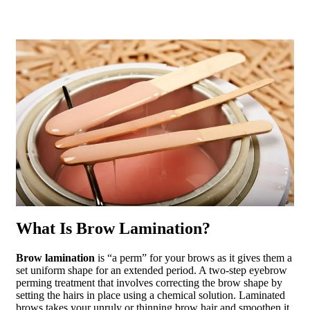
What Is Brow Lamination?
Brow lamination
is “a perm” for your brows as it gives them a
set uniform shape for an extended period. A two-step eyebrow
perming treatment that involves correcting the brow shape by
setting the hairs in place using a chemical solution. Laminated
brows takes your unruly or thinning brow hair and smoothen it