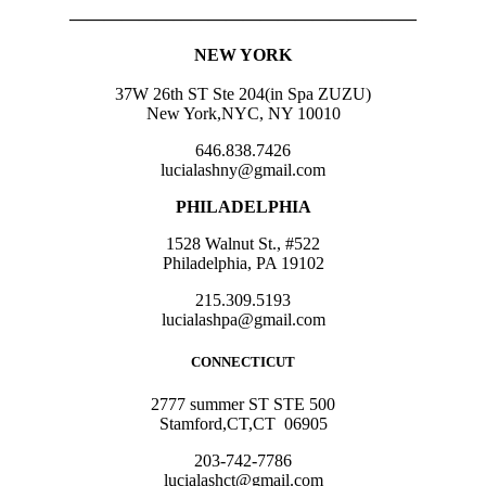
————————————————————
NEW YORK
37W 26th ST Ste 204(in Spa ZUZU)
New York,NYC, NY 10010
646.838.7426
lucialashny@gmail.com
PHILADELPHIA
1528 Walnut St., #522
Philadelphia, PA 19102
215.309.5193
lucialashpa@gmail.com
CONNECTICUT
2777 summer ST STE 500
Stamford,CT,CT 06905
203-742-7786
lucialashct@gmail.com