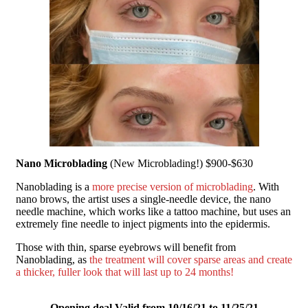
Nano Microblading
(New Microblading!) $900-$630
Nanoblading is a
more precise version of microblading
.
With
nano brows, the artist uses a single-needle device, the nano
needle machine, which works like a tattoo machine, but uses an
extremely fine needle to inject pigments into the
epidermis.
Those with thin, sparse eyebrows will benefit from
Nanoblading, as
the treatment will cover sparse areas and create
a thicker, fuller look that will last up to 24 months!
Opening deal Valid from 10/16/21 to 11/25/21