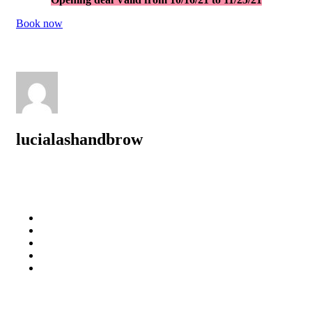
Book no
w
lucialashandbrow