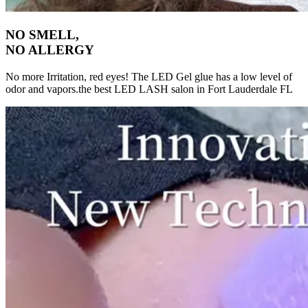
NO SMELL,
NO ALLERGY
No more Irritation, red eyes! The LED Gel glue has a low level of
odor and vapors.the best LED LASH salon in Fort Lauderdale FL