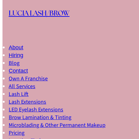
Skip to main content
Skip to footer
LUCIA LASH/BROW
Led Eyelash Extension Fort Lauderdale
About
Hiring
Blog
Contact
Own A Franchise
All Services
Lash Lift
Lash Extensions
LED Eyelash Extensions
Brow Lamination & Tinting
Microblading & Other Permanent Makeup
LED EYELASH EXTENSIONS
Pricing