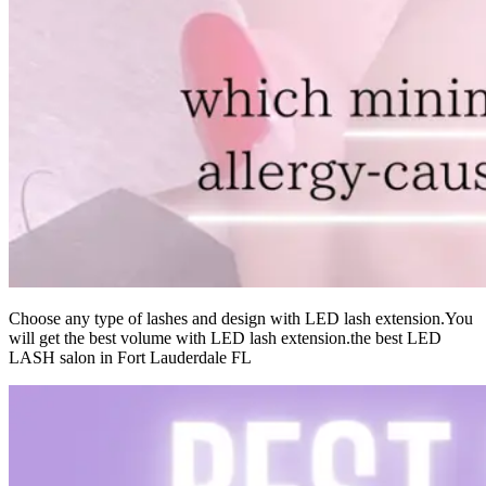
Choose any type of lashes and design with LED lash extension.You
will get the best volume with LED lash extension.the best LED
LASH salon in Fort Lauderdale FL