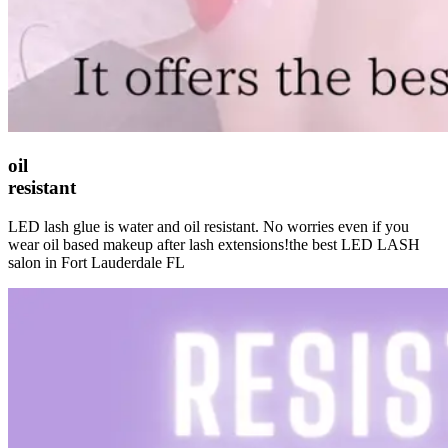
oil
resistant
LED lash glue is water and oil resistant. No worries even if you
wear oil based makeup after lash extensions!the best LED LASH
salon in Fort Lauderdale FL