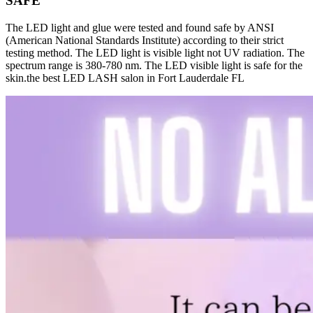
SAFE
The LED light and glue were tested and found safe by ANSI
(American National Standards Institute) according to their strict
testing method. The LED light is visible light not UV radiation. The
spectrum range is 380-780 nm. The LED visible light is safe for the
skin.the best LED LASH salon in Fort Lauderdale FL