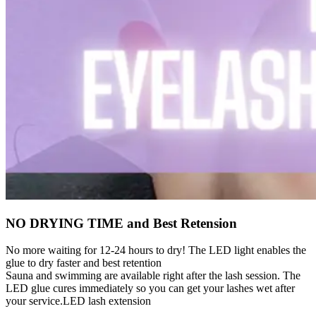
NO DRYING TIME and Best Retension
No more waiting for 12-24 hours to dry! The LED light enables the
glue to dry faster and best retention
Sauna and swimming are available right after the lash session. The
LED glue cures immediately so you can get your lashes wet after
your service.LED lash extension