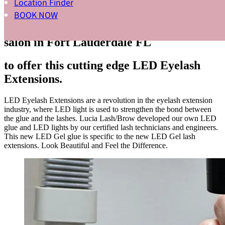
Location Finder
INNOVATIVE NEW TECHNOLOGY
BOOK NOW
Lucia Lash/Brow is the best LED LASH
salon in Fort Lauderdale FL
to offer this cutting edge LED Eyelash
Extensions.
LED Eyelash Extensions are a revolution in the eyelash extension
industry, where LED light is used to strengthen the bond between
the glue and the lashes. Lucia Lash/Brow developed our own LED
glue and LED lights by our certified lash technicians and engineers.
This new LED Gel glue is specific to the new LED Gel lash
extensions. Look Beautiful and Feel the Difference.