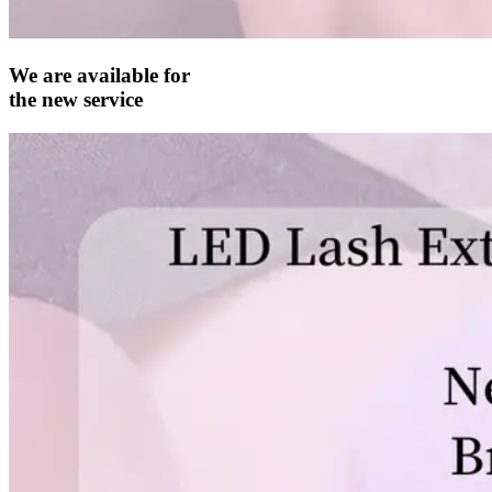
We are available for
the new service