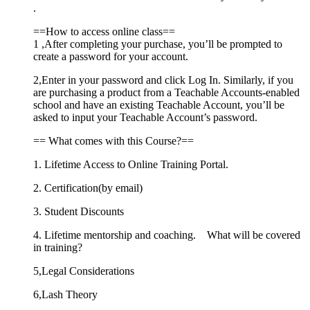
.
==How to access online class==
1 ,After completing your purchase, you’ll be prompted to
create a password for your account.
2,Enter in your password and click Log In. Similarly, if you
are purchasing a product from a Teachable Accounts-enabled
school and have an existing Teachable Account, you’ll be
asked to input your Teachable Account’s password.
== What comes with this Course?==
1. Lifetime Access to Online Training Portal.
2. Certification(by email)
3. Student Discounts
4. Lifetime mentorship and coaching. What will be covered
in training?
5,Legal Considerations
6,Lash Theory