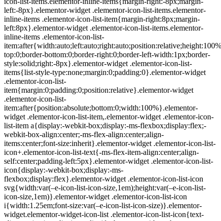
icon-list-items.elementor-inline-items{margin-right:-8px;margin-
left:-8px}.elementor-widget .elementor-icon-list-items.elementor-
inline-items .elementor-icon-list-item{margin-right:8px;margin-
left:8px}.elementor-widget .elementor-icon-list-items.elementor-
inline-items .elementor-icon-list-
item:after{width:auto;left:auto;right:auto;position:relative;height:100
top:0;border-bottom:0;border-right:0;border-left-width:1px;border-
style:solid;right:-8px}.elementor-widget .elementor-icon-list-
items{list-style-type:none;margin:0;padding:0}.elementor-widget
.elementor-icon-list-
item{margin:0;padding:0;position:relative}.elementor-widget
.elementor-icon-list-
item:after{position:absolute;bottom:0;width:100%}.elementor-
widget .elementor-icon-list-item,.elementor-widget .elementor-icon-
list-item a{display:-webkit-box;display:-ms-flexbox;display:flex;-
webkit-box-align:center;-ms-flex-align:center;align-
items:center;font-size:inherit}.elementor-widget .elementor-icon-list-
icon+.elementor-icon-list-text{-ms-flex-item-align:center;align-
self:center;padding-left:5px}.elementor-widget .elementor-icon-list-
icon{display:-webkit-box;display:-ms-
flexbox;display:flex}.elementor-widget .elementor-icon-list-icon
svg{width:var(–e-icon-list-icon-size,1em);height:var(–e-icon-list-
icon-size,1em)}.elementor-widget .elementor-icon-list-icon
i{width:1.25em;font-size:var(–e-icon-list-icon-size)}.elementor-
widget.elementor-widget-icon-list .elementor-icon-list-icon{text-