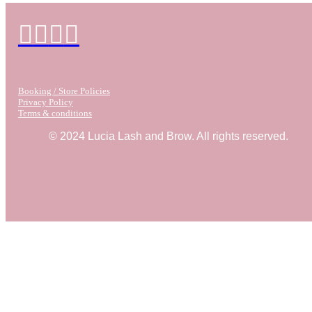
Booking / Store Policies
Privacy Policy
Terms & conditions
© 2024 Lucia Lash and Brow. All rights reserved.