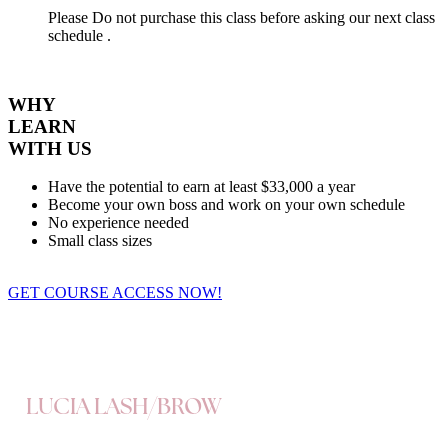
Please Do not purchase this class before asking our next class
schedule .
WHY
LEARN
WITH US
Have the potential to earn at least $33,000 a year
Become your own boss and work on your own schedule
No experience needed
Small class sizes
GET COURSE ACCESS NOW!
LUCIA LASH/BROW