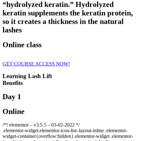
“hydrolyzed keratin.” Hydrolyzed
keratin supplements the keratin protein,
so it creates a thickness in the natural
lashes
Online class
GET COURSE ACCESS NOW!
Learning Lash Lift
Benefits
Day 1
Online
/*! elementor – v3.5.5 – 03-02-2022 */
.elementor-widget.elementor-icon-list–layout-inline .elementor-
widget-container{overflow:hidden}.elementor-widget .elementor-