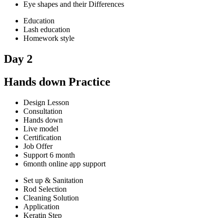
Eye shapes and their Differences
Education
Lash education
Homework style
Day 2
Hands down Practice
Design Lesson
Consultation
Hands down
Live model
Certification
Job Offer
Support 6 month
6month online app support
Set up & Sanitation
Rod Selection
Cleaning Solution
Application
Keratin Step