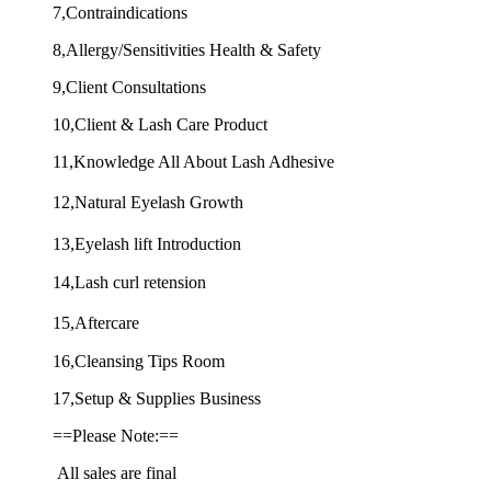
7,Contraindications
8,Allergy/Sensitivities Health & Safety
9,Client Consultations
10,Client & Lash Care Product
11,Knowledge All About Lash Adhesive
12,Natural Eyelash Growth
13,Eyelash lift Introduction
14,Lash curl retension
15,Aftercare
16,Cleansing Tips Room
17,Setup & Supplies Business
==Please Note:==
All sales are final