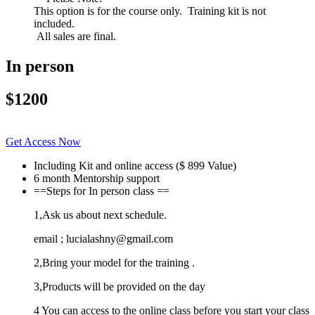
This option is for the course only. Training kit is not
included.
All sales are final.
In person
$1200
Get Access Now
Including Kit and online access ($ 899 Value)
6 month Mentorship support
==Steps for In person class ==
1,Ask us about next schedule.
email ; lucialashny@gmail.com
2,Bring your model for the training .
3,Products will be provided on the day
4 You can access to the online class before you start your class