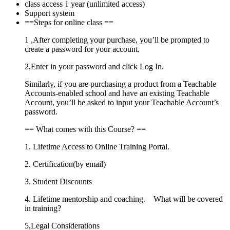
class access 1 year (unlimited access)
Support system
==Steps for online class ==
1 ,After completing your purchase, you’ll be prompted to
create a password for your account.
2,Enter in your password and click Log In.
Similarly, if you are purchasing a product from a Teachable
Accounts-enabled school and have an existing Teachable
Account, you’ll be asked to input your Teachable Account’s
password.
== What comes with this Course? ==
1. Lifetime Access to Online Training Portal.
2. Certification(by email)
3. Student Discounts
4. Lifetime mentorship and coaching. What will be covered
in training?
5,Legal Considerations