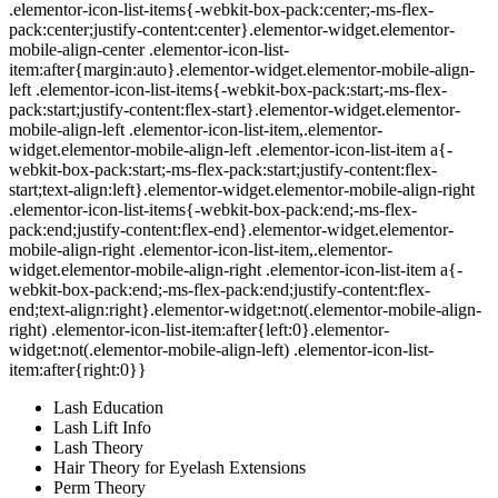
.elementor-icon-list-items{-webkit-box-pack:center;-ms-flex-
pack:center;justify-content:center}.elementor-widget.elementor-
mobile-align-center .elementor-icon-list-
item:after{margin:auto}.elementor-widget.elementor-mobile-align-
left .elementor-icon-list-items{-webkit-box-pack:start;-ms-flex-
pack:start;justify-content:flex-start}.elementor-widget.elementor-
mobile-align-left .elementor-icon-list-item,.elementor-
widget.elementor-mobile-align-left .elementor-icon-list-item a{-
webkit-box-pack:start;-ms-flex-pack:start;justify-content:flex-
start;text-align:left}.elementor-widget.elementor-mobile-align-right
.elementor-icon-list-items{-webkit-box-pack:end;-ms-flex-
pack:end;justify-content:flex-end}.elementor-widget.elementor-
mobile-align-right .elementor-icon-list-item,.elementor-
widget.elementor-mobile-align-right .elementor-icon-list-item a{-
webkit-box-pack:end;-ms-flex-pack:end;justify-content:flex-
end;text-align:right}.elementor-widget:not(.elementor-mobile-align-
right) .elementor-icon-list-item:after{left:0}.elementor-
widget:not(.elementor-mobile-align-left) .elementor-icon-list-
item:after{right:0}}
Lash Education
Lash Lift Info
Lash Theory
Hair Theory for Eyelash Extensions
Perm Theory