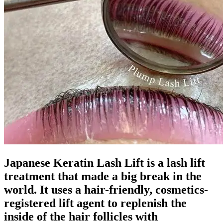
Japanese Keratin Lash Lift is a lash lift
treatment that made a big break in the
world. It uses a hair-friendly, cosmetics-
registered lift agent to replenish the
inside of the hair follicles with