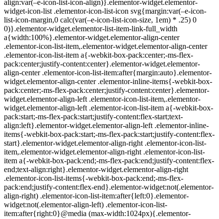
align:var(–e-icon-list-icon-align)}.elementor-widget.elementor-
widget-icon-list .elementor-icon-list-icon svg{margin:var(–e-icon-
list-icon-margin,0 calc(var(–e-icon-list-icon-size, 1em) * .25) 0
0)}.elementor-widget.elementor-list-item-link-full_width
a{width:100%}.elementor-widget.elementor-align-center
.elementor-icon-list-item,.elementor-widget.elementor-align-center
.elementor-icon-list-item a{-webkit-box-pack:center;-ms-flex-
pack:center;justify-content:center}.elementor-widget.elementor-
align-center .elementor-icon-list-item:after{margin:auto}.elementor-
widget.elementor-align-center .elementor-inline-items{-webkit-box-
pack:center;-ms-flex-pack:center;justify-content:center}.elementor-
widget.elementor-align-left .elementor-icon-list-item,.elementor-
widget.elementor-align-left .elementor-icon-list-item a{-webkit-box-
pack:start;-ms-flex-pack:start;justify-content:flex-start;text-
align:left}.elementor-widget.elementor-align-left .elementor-inline-
items{-webkit-box-pack:start;-ms-flex-pack:start;justify-content:flex-
start}.elementor-widget.elementor-align-right .elementor-icon-list-
item,.elementor-widget.elementor-align-right .elementor-icon-list-
item a{-webkit-box-pack:end;-ms-flex-pack:end;justify-content:flex-
end;text-align:right}.elementor-widget.elementor-align-right
.elementor-icon-list-items{-webkit-box-pack:end;-ms-flex-
pack:end;justify-content:flex-end}.elementor-widget:not(.elementor-
align-right) .elementor-icon-list-item:after{left:0}.elementor-
widget:not(.elementor-align-left) .elementor-icon-list-
item:after{right:0}@media (max-width:1024px){.elementor-