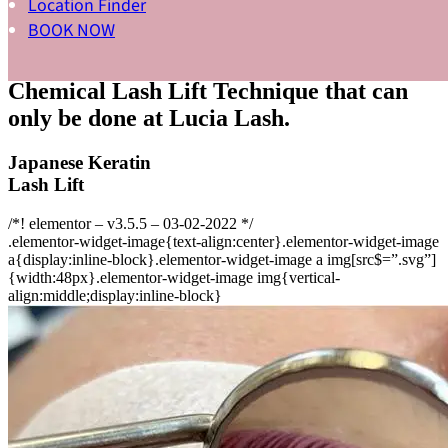
Location Finder
Lucia Lash compared to other lash salons.
BOOK NOW
Because we are always looking to improve
our skills, we have created a Less
Chemical Lash Lift Technique that can
only be done at Lucia Lash.
Japanese Keratin
Lash Lift
/*! elementor – v3.5.5 – 03-02-2022 */
.elementor-widget-image{text-align:center}.elementor-widget-image
a{display:inline-block}.elementor-widget-image a img[src$=”.svg”]
{width:48px}.elementor-widget-image img{vertical-
align:middle;display:inline-block}