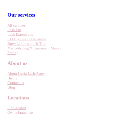
Our services
All services
Lash Lift
Lash Extensions
LED Eyelash Extensions
Brow Lamination & Tint
Microblading & Permanent Makeup
Pricing
About us
About Lucia Lash/Brow
Hiring
Contact us
Blog
Locations
Find a salon
Own a Franchise