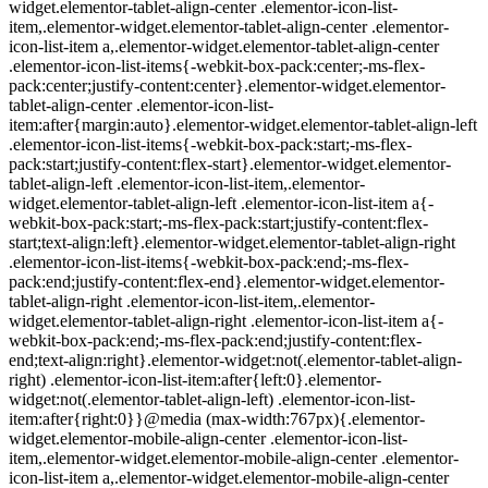
widget.elementor-tablet-align-center .elementor-icon-list-
item,.elementor-widget.elementor-tablet-align-center .elementor-
icon-list-item a,.elementor-widget.elementor-tablet-align-center
.elementor-icon-list-items{-webkit-box-pack:center;-ms-flex-
pack:center;justify-content:center}.elementor-widget.elementor-
tablet-align-center .elementor-icon-list-
item:after{margin:auto}.elementor-widget.elementor-tablet-align-left
.elementor-icon-list-items{-webkit-box-pack:start;-ms-flex-
pack:start;justify-content:flex-start}.elementor-widget.elementor-
tablet-align-left .elementor-icon-list-item,.elementor-
widget.elementor-tablet-align-left .elementor-icon-list-item a{-
webkit-box-pack:start;-ms-flex-pack:start;justify-content:flex-
start;text-align:left}.elementor-widget.elementor-tablet-align-right
.elementor-icon-list-items{-webkit-box-pack:end;-ms-flex-
pack:end;justify-content:flex-end}.elementor-widget.elementor-
tablet-align-right .elementor-icon-list-item,.elementor-
widget.elementor-tablet-align-right .elementor-icon-list-item a{-
webkit-box-pack:end;-ms-flex-pack:end;justify-content:flex-
end;text-align:right}.elementor-widget:not(.elementor-tablet-align-
right) .elementor-icon-list-item:after{left:0}.elementor-
widget:not(.elementor-tablet-align-left) .elementor-icon-list-
item:after{right:0}}@media (max-width:767px){.elementor-
widget.elementor-mobile-align-center .elementor-icon-list-
item,.elementor-widget.elementor-mobile-align-center .elementor-
icon-list-item a,.elementor-widget.elementor-mobile-align-center