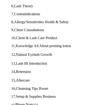
6,Lash Theory
7,Contraindications
8,Allergy/Sensitivities Health & Safety
9,Client Consultations
10,Client & Lash Care Product
11,Knowledge All About perming lotion
12,Natural Eyelash Growth
13,Lash lift Introduction
14,Retension
15,Aftercare
16,Cleansing Tips Room
17,Setup & Supplies Business
==Please Note:==