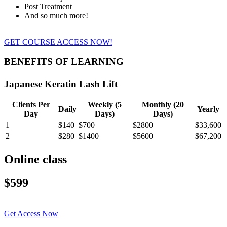
Post Treatment
And so much more!
GET COURSE ACCESS NOW!
BENEFITS OF LEARNING
Japanese Keratin Lash Lift
Clients Per
Weekly (5
Monthly (20
Daily
Yearly
Day
Days)
Days)
1
$140
$700
$2800
$33,600
2
$280
$1400
$5600
$67,200
Online class
$599
Get Access Now