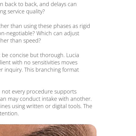
n back to back, and delays can
g service quality?
ther than using these phases as rigid
 non-negotiable? Which can adjust
ather than speed?
st be concise but thorough. Lucia
ient with no sensitivities moves
er inquiry. This branching format
ile not every procedure supports
nician may conduct intake with another.
nes using written or digital tools. The
tention.