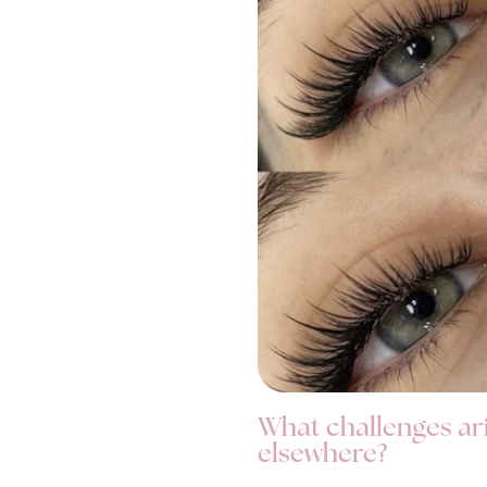
What challenges ar
elsewhere?