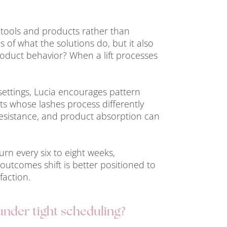
 tools and products rather than
s of what the solutions do, but it also
oduct behavior? When a lift processes
settings, Lucia encourages pattern
nts whose lashes process differently
, resistance, and product absorption can
urn every six to eight weeks,
outcomes shift is better positioned to
faction.
under tight scheduling?