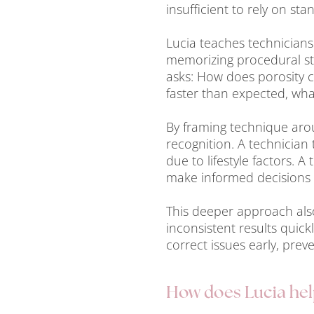
insufficient to rely on st
Lucia teaches technician
memorizing procedural step
asks: How does porosity 
faster than expected, wha
By framing technique arou
recognition. A technician 
due to lifestyle factors. 
make informed decisions 
This deeper approach also 
inconsistent results quic
correct issues early, prev
How does Lucia help