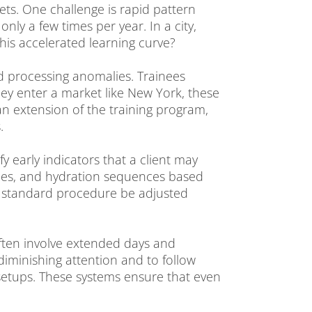
ts. One challenge is rapid pattern
ly a few times per year. In a city,
his accelerated learning curve?
and processing anomalies. Trainees
ey enter a market like New York, these
 an extension of the training program,
.
fy early indicators that a client may
ypes, and hydration sequences based
e standard procedure be adjusted
often involve extended days and
 diminishing attention and to follow
 setups. These systems ensure that even