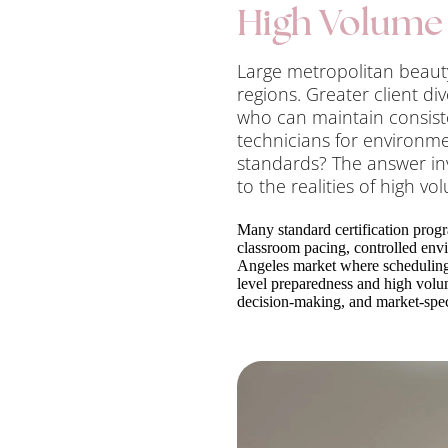
High Volume 
Large metropolitan beauty
regions. Greater client d
who can maintain consist
technicians for environme
standards? The answer in
to the realities of high vo
Many standard certification progr
classroom pacing, controlled env
Angeles market where scheduling 
level preparedness and high volum
decision-making, and market-spec