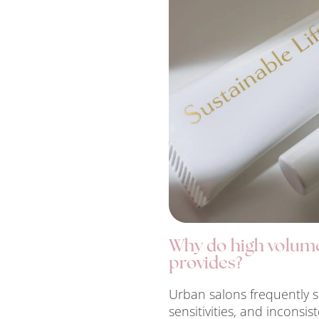
Why do high volume 
provides?
Urban salons frequently s
sensitivities, and inconsis