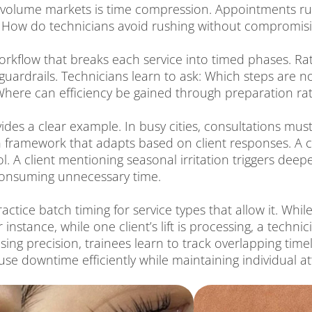
gh volume markets is time compression. Appointments ru
 How do technicians avoid rushing without compromisin
orkflow that breaks each service into timed phases. Ra
s guardrails. Technicians learn to ask: Which steps are
 Where can efficiency be gained through preparation r
vides a clear example. In busy cities, consultations mu
 framework that adapts based on client responses. A cl
. A client mentioning seasonal irritation triggers deep
 consuming unnecessary time.
ractice batch timing for service types that allow it. Wh
 instance, while one client’s lift is processing, a tech
ing precision, trainees learn to track overlapping timeli
 use downtime efficiently while maintaining individual at