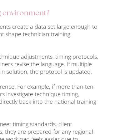
g environment?
nts create a data set large enough to
nt shape technician training
echnique adjustments, timing protocols,
iners revise the language. If multiple
in solution, the protocol is updated.
erence. For example, if more than ten
ers investigate technique timing,
rectly back into the national training
meet timing standards, client
, they are prepared for any regional
he workload feels easier due to