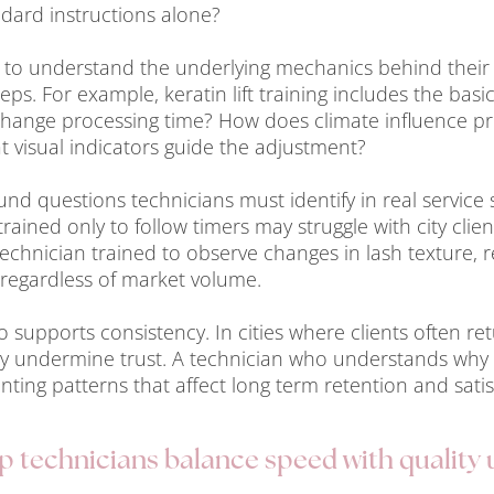
andard instructions alone?
s to understand the underlying mechanics behind their
s. For example, keratin lift training includes the basic
change processing time? How does climate influence pr
t visual indicators guide the adjustment?
nd questions technicians must identify in real service 
trained only to follow timers may struggle with city clie
A technician trained to observe changes in lash texture
regardless of market volume.
supports consistency. In cities where clients often ret
kly undermine trust. A technician who understands why 
enting patterns that affect long term retention and satis
 technicians balance speed with quality 