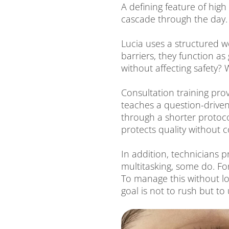
A defining feature of hi
cascade through the day.
Lucia uses a structured w
barriers, they function a
without affecting safety?
Consultation training pro
teaches a question-driven
through a shorter protocol
protects quality without
In addition, technicians p
multitasking, some do. For
To manage this without los
goal is not to rush but to