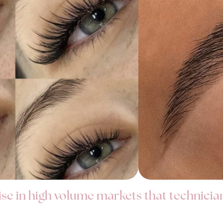
ise in high volume markets that technicia