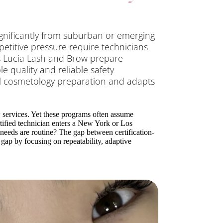
ignificantly from suburban or emerging
petitive pressure require technicians
s Lucia Lash and Brow prepare
 quality and reliable safety
al cosmetology preparation and adapts
w services. Yet these programs often assume
tified technician enters a New York or Los
needs are routine? The gap between certification-
 gap by focusing on repeatability, adaptive