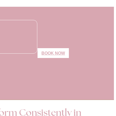
BOOK NOW
form Consistently in