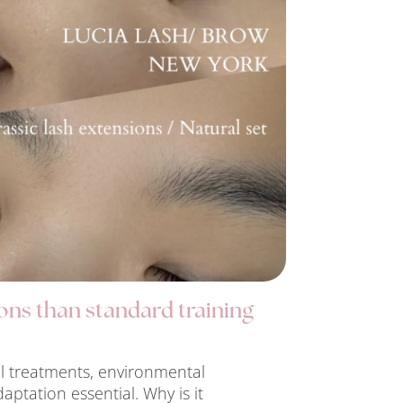
ons than standard training
al treatments, environmental
daptation essential. Why is it