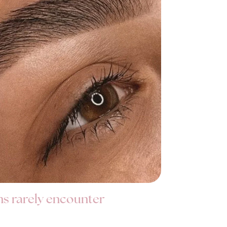
ns rarely encounter