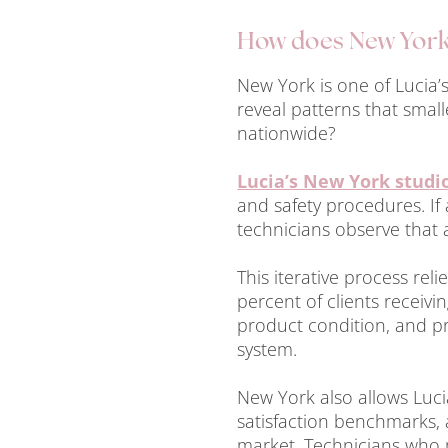
How does New York 
New York is one of Lucia
reveal patterns that smal
nationwide?
Lucia’s New York studi
and safety procedures. If 
technicians observe that a
This iterative process re
percent of clients receivin
product condition, and pr
system.
New York also allows Lucia
satisfaction benchmarks, 
market. Technicians who m