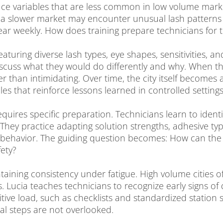
ce variables that are less common in low volume marke
 a slower market may encounter unusual lash patterns on
r weekly. How does training prepare technicians for t
featuring diverse lash types, eye shapes, sensitivities, 
scuss what they would do differently and why. When th
her than intimidating. Over time, the city itself becomes
es that reinforce lessons learned in controlled settings
requires specific preparation. Technicians learn to identi
They practice adapting solution strengths, adhesive t
sh behavior. The guiding question becomes: How can th
ety?
taining consistency under fatigue. High volume cities 
. Lucia teaches technicians to recognize early signs of
tive load, such as checklists and standardized station
cal steps are not overlooked.