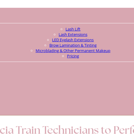
Lash Lift
Lash Extensions
LED Eyelash Extensions
Brow Lamination & Tinting
Microblading & Other Permanent Makeup
Pricing
ia Train Technicians to Per