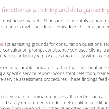
function as a training and data-gatherin
’s most active markets. Thousands of monthly appointme
ler markets might not detect. How does this environme
os
act as testing grounds for consultation questions, t
a consultation prompt consistently confuses clients, tra
 particular lash type processes too quickly with a certa
lies on measurable indicators rather than personal pref
g a specific service report inconsistent retention, train
e-service assessment procedures. These findings feed di
 to evaluate technician readiness. If a technician can 
and safety requirements under metropolitan conditions
ove from New York to other cities often report that t