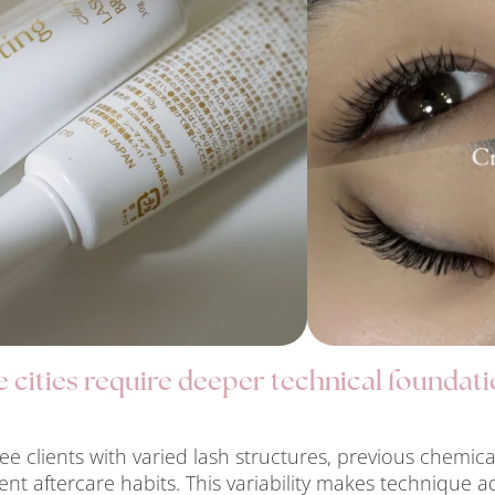
cities require deeper technical foundati
ee clients with varied lash structures, previous chemic
tent aftercare habits. This variability makes technique a