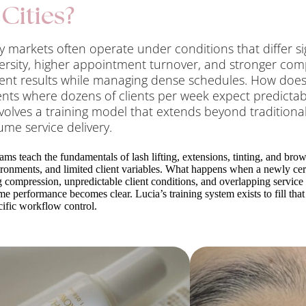
Cities?
 markets often operate under conditions that differ s
iversity, higher appointment turnover, and stronger com
ent results while managing dense schedules. How doe
nts where dozens of clients per week expect predictable
volves a training model that extends beyond tradition
lume service delivery.
ams teach the fundamentals of lash lifting, extensions, tinting, and bro
ironments, and limited client variables. What happens when a newly cer
compression, unpredictable client conditions, and overlapping service 
e performance becomes clear. Lucia’s training system exists to fill that
ific workflow control.