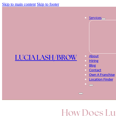
Skip to main content
Skip to footer
Services
LUCIA LASH/BROW
About
Hiring
Blog
Contact
Own A Franchise
Location Finder
How Does Luc