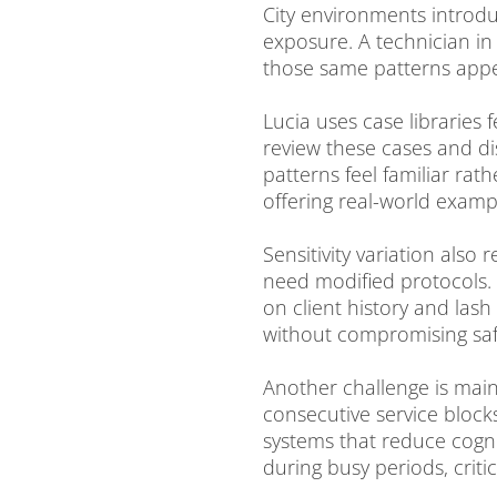
City environments introdu
exposure. A technician in
those same patterns appea
Lucia uses case libraries 
review these cases and di
patterns feel familiar rat
offering real-world exampl
Sensitivity variation also 
need modified protocols. 
on client history and la
without compromising saf
Another challenge is main
consecutive service blocks
systems that reduce cogni
during busy periods, criti