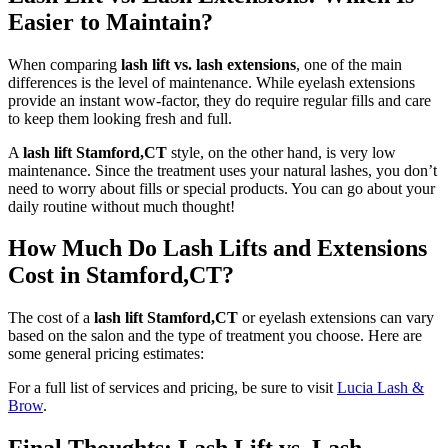
Easier to Maintain?
When comparing
lash lift vs. lash extensions
, one of the main
differences is the level of maintenance. While eyelash extensions
provide an instant wow-factor, they do require regular fills and care
to keep them looking fresh and full.
A
lash lift Stamford,CT
style, on the other hand, is very low
maintenance. Since the treatment uses your natural lashes, you don’t
need to worry about fills or special products. You can go about your
daily routine without much thought!
How Much Do Lash Lifts and Extensions
Cost in Stamford,CT?
The cost of a
lash lift Stamford,CT
or eyelash extensions can vary
based on the salon and the type of treatment you choose. Here are
some general pricing estimates:
For a full list of services and pricing, be sure to visit
Lucia Lash &
Brow
.