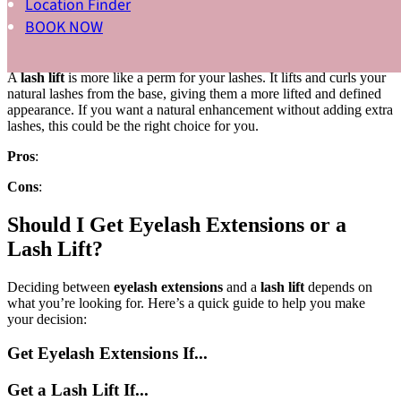
Location Finder
Cons
:
BOOK NOW
Lash Lift
A
lash lift
is more like a perm for your lashes. It lifts and curls your
natural lashes from the base, giving them a more lifted and defined
appearance. If you want a natural enhancement without adding extra
lashes, this could be the right choice for you.
Pros
:
Cons
:
Should I Get Eyelash Extensions or a
Lash Lift?
Deciding between
eyelash extensions
and a
lash lift
depends on
what you’re looking for. Here’s a quick guide to help you make
your decision:
Get Eyelash Extensions If...
Get a Lash Lift If...