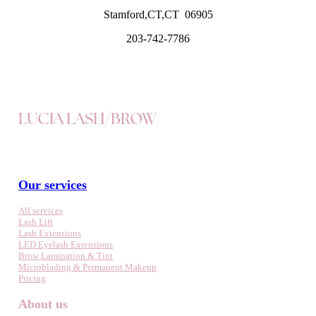
Stamford,CT,CT 06905
203-742-7786
LUCIA LASH/BROW
Our services
All services
Lash Lift
Lash Extensions
LED Eyelash Extensions
Brow Lamination & Tint
Microblading & Permanent Makeup
Pricing
About us