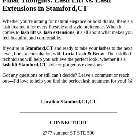
Final Thoughts: Lash Lift vs. Lash
Extensions in Stamford,CT
Whether you’re aiming for natural elegance or bold drama, there’s a
lash treatment for every lifestyle and style preference. When it
comes to
lash lift vs. lash extensions
, it’s all about what makes you
feel beautiful and comfortable.
If you’re in
Stamford,CT
and ready to take your lashes to the next
level, book a consultation with
Lucia Lash & Brow
. Their skilled
technicians will help you achieve the perfect look, whether it’s a
lash lift Stamford,CT
style or gorgeous extensions.
Got any questions or still can’t decide? Leave a comment or reach
out—I’d love to help you find the perfect lash treatment for you! 😘
————————————————————
Location Stamford,CT,CT
————————————————————
CONNECTICUT
2777 summer ST STE 500