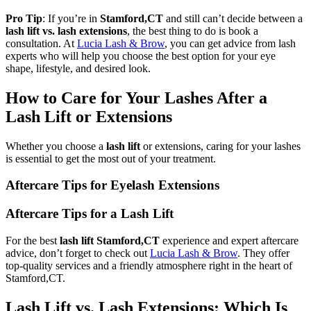
Pro Tip
: If you’re in
Stamford,CT
and still can’t decide between a
lash lift vs. lash extensions
, the best thing to do is book a
consultation. At
Lucia Lash & Brow
, you can get advice from lash
experts who will help you choose the best option for your eye
shape, lifestyle, and desired look.
How to Care for Your Lashes After a
Lash Lift or Extensions
Whether you choose a
lash lift
or extensions, caring for your lashes
is essential to get the most out of your treatment.
Aftercare Tips for Eyelash Extensions
Aftercare Tips for a Lash Lift
For the best
lash lift Stamford,CT
experience and expert aftercare
advice, don’t forget to check out
Lucia Lash & Brow
. They offer
top-quality services and a friendly atmosphere right in the heart of
Stamford,CT.
Lash Lift vs. Lash Extensions: Which Is