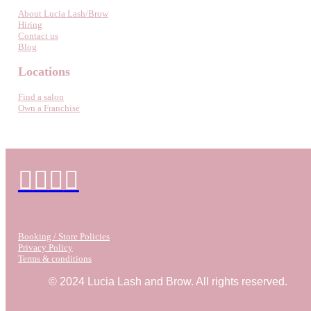
About Lucia Lash/Brow
Hiring
Contact us
Blog
Locations
Find a salon
Own a Franchise
Booking / Store Policies
Privacy Policy
Terms & conditions
© 2024 Lucia Lash and Brow. All rights reserved.