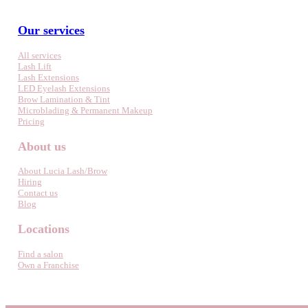
Our services
All services
Lash Lift
Lash Extensions
LED Eyelash Extensions
Brow Lamination & Tint
Microblading & Permanent Makeup
Pricing
About us
About Lucia Lash/Brow
Hiring
Contact us
Blog
Locations
Find a salon
Own a Franchise