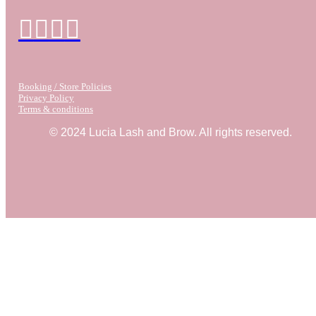
Booking / Store Policies
Privacy Policy
Terms & conditions
© 2024 Lucia Lash and Brow. All rights reserved.