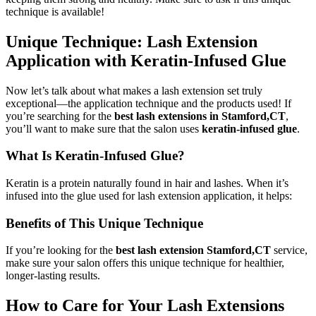
technique is available!
Unique Technique: Lash Extension
Application with Keratin-Infused Glue
Now let’s talk about what makes a lash extension set truly
exceptional—the application technique and the products used! If
you’re searching for the
best lash extensions in Stamford,CT
,
you’ll want to make sure that the salon uses
keratin-infused glue
.
What Is Keratin-Infused Glue?
Keratin is a protein naturally found in hair and lashes. When it’s
infused into the glue used for lash extension application, it helps:
Benefits of This Unique Technique
If you’re looking for the
best lash extension Stamford,CT
service,
make sure your salon offers this unique technique for healthier,
longer-lasting results.
How to Care for Your Lash Extensions