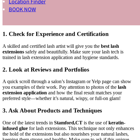
Location Finder
If you’ve been Googling “the
best lash extensions Stamford,CT
BOOK NOW
has to offer,” you know there are a lot of options out there. So how
do you choose? Here are some tips to help you find your perfect
lash salon:
1. Check for Experience and Certification
A skilled and certified lash artist will give you the
best lash
extensions
safely and beautifully. Make sure your lash tech is
trained in lash extension application and hygiene standards.
2. Look at Reviews and Portfolios
A quick scroll through a salon’s Instagram or Yelp page can show
you examples of their work. Pay attention to photos of the
lash
extension application
and how the final result matches your
preferred style—whether it’s natural, wispy, or full-on glam!
3. Ask About Products and Techniques
One of the latest trends in
Stamford,CT
is the use of
keratin-
infused glue
for lash extensions. This technique not only enhances
the hold of the extensions but also nourishes your natural lashes,
keeping them strong and healthy. Make sure to ask if this unique