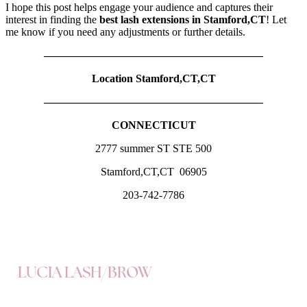
I hope this post helps engage your audience and captures their
interest in finding the
best lash extensions in Stamford,CT
! Let
me know if you need any adjustments or further details.
————————————————————
Location Stamford,CT,CT
————————————————————
CONNECTICUT
2777 summer ST STE 500
Stamford,CT,CT 06905
203-742-7786
LUCIA LASH/BROW