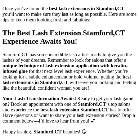
Once you’ve found the
best lash extensions in Stamford,CT
,
you’ll want to make sure they last as long as possible. Here are some
tips to keep them looking fresh and fabulous:
The Best Lash Extension Stamford,CT
Experience Awaits You!
Stamford,CT has some incredible lash artists ready to give you the
lashes of your dreams. Remember to look for salons that offer a
unique technique of lash extension application with keratin-
infused glue
for that next-level lash experience. Whether you’re
looking for a subtle enhancement or bold volume, getting the
best
lash extensions in Stamford,CT
will leave you looking and feeling
like the beautiful, confident woman you are!
Your Lash Transformation Awaits!
Ready to get your lash game
on? Book an appointment with one of
Stamford,CT
‘s top salons
and experience the
best lash extension Stamford,CT
has to offer.
Have questions or want to share your lash extension stories? Drop a
comment below—I’d love to hear from you! 💕
Happy lashing,
Stamford,CT
beauties! 😘