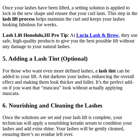
Once your lashes have been lifted, a setting solution is applied to
lock in the new shape and ensure that your curl lasts. This step in the
lash lift process
helps maintain the curl and keeps your lashes
looking fabulous for weeks.
Lash Lift Honolulu,HI Pro Tip
: At
Lucia Lash & Brow
, they use
safe, high-quality products to give you the best possible lift without
any damage to your natural lashes.
5. Adding a Lash Tint (Optional)
For those who want even more defined lashes, a
lash tint
can be
added to your lift. A tint darkens your lashes, enhancing the overall
effect and making them look thicker and fuller. It’s the perfect add-
on if you want that “mascara” look without actually applying
mascara.
6. Nourishing and Cleaning the Lashes
Once the solutions are set and your lash lift is complete, your
technician will apply a nourishing keratin serum to condition your
lashes and add extra shine. Your lashes will be gently cleaned,
ensuring there’s no residue left over.