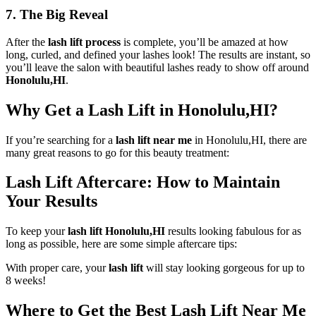
7. The Big Reveal
After the
lash lift process
is complete, you’ll be amazed at how
long, curled, and defined your lashes look! The results are instant, so
you’ll leave the salon with beautiful lashes ready to show off around
Honolulu,HI
.
Why Get a Lash Lift in Honolulu,HI?
If you’re searching for a
lash lift near me
in Honolulu,HI, there are
many great reasons to go for this beauty treatment:
Lash Lift Aftercare: How to Maintain
Your Results
To keep your
lash lift Honolulu,HI
results looking fabulous for as
long as possible, here are some simple aftercare tips:
With proper care, your
lash lift
will stay looking gorgeous for up to
8 weeks!
Where to Get the Best Lash Lift Near Me