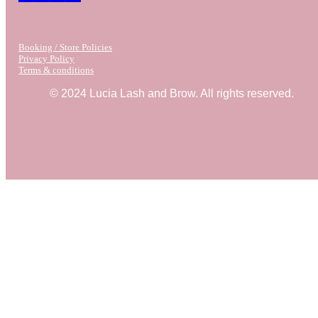
Booking / Store Policies
Privacy Policy
Terms & conditions
© 2024 Lucia Lash and Brow. All rights reserved.