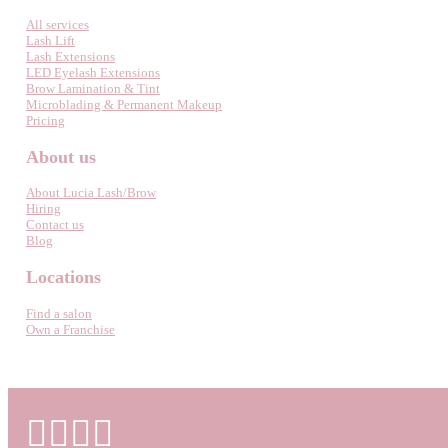
All services
Lash Lift
Lash Extensions
LED Eyelash Extensions
Brow Lamination & Tint
Microblading & Permanent Makeup
Pricing
About us
About Lucia Lash/Brow
Hiring
Contact us
Blog
Locations
Find a salon
Own a Franchise