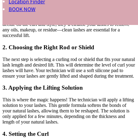
Location Finder
1. Consultation and Prepping the Lashes
BOOK NOW
Before your treatment begins, your lash technician will assess your
natural lashes and discuss the desired look with you. Once you
decide on the curl and style, they’ll cleanse your lashes to remove
any oils, makeup, or residue—clean lashes are essential for a
successful lift.
2. Choosing the Right Rod or Shield
The next step is selecting a curling rod or shield that fits your natural
lash length and desired lift. This will determine the level of curl your
lashes will have. Your technician will use a soft silicone pad to
ensure your lashes are gently lifted and shaped during the treatment.
3. Applying the Lifting Solution
This is where the magic happens! The technician will apply a lifting
solution to your lashes. This gentle formula softens the bonds of
your natural lashes, allowing them to be reshaped. The solution is
only applied for a few minutes, depending on the thickness and
length of your natural lashes.
4. Setting the Curl