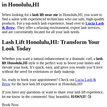
in Honolulu,HI
When looking for a
lash lift near me
in Honolulu,HI, you want to
find a salon with experienced technicians who use safe, high-quality
products. For a top-notch lash experience, head over to
Lucia Lash
& Brow
. They offer a relaxing environment, expert lash services,
and are conveniently located for all your lash needs.
Lash Lift Honolulu,HI: Transform Your
Look Today
Whether you want a natural enhancement or a dramatic curl, a
lash
lift Honolulu,HI
style is the perfect way to boost your lashes and
elevate your look. It’s quick, easy, and gives you results you’ll love
without the need for extensions or daily makeup.
So, ready to book your appointment? Check out
Lucia Lash &
Brow
for the best lash lift experience in Honolulu,HI!
If you have any questions or want to share your lash lift experience,
let me know in the comments! Stay beautiful,
HAWAII
! 😘
Book Now