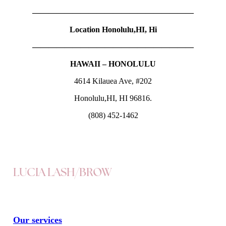
————————————————————
Location Honolulu,HI, Hi
————————————————————
HAWAII – HONOLULU
4614 Kilauea Ave, #202
Honolulu,HI, HI 96816.
(808) 452-1462
LUCIA LASH/BROW
Our services