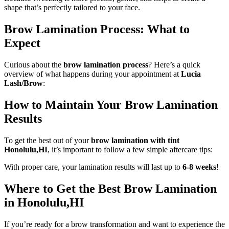
shape that’s perfectly tailored to your face.
Brow Lamination Process: What to
Expect
Curious about the
brow lamination process
? Here’s a quick
overview of what happens during your appointment at
Lucia
Lash/Brow
:
How to Maintain Your Brow Lamination
Results
To get the best out of your
brow lamination with tint
Honolulu,HI
, it’s important to follow a few simple aftercare tips:
With proper care, your lamination results will last up to
6-8 weeks
!
Where to Get the Best Brow Lamination
in Honolulu,HI
If you’re ready for a brow transformation and want to experience the