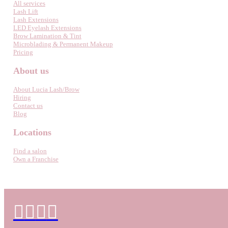
All services
Lash Lift
Lash Extensions
LED Eyelash Extensions
Brow Lamination & Tint
Microblading & Permanent Makeup
Pricing
About us
About Lucia Lash/Brow
Hiring
Contact us
Blog
Locations
Find a salon
Own a Franchise