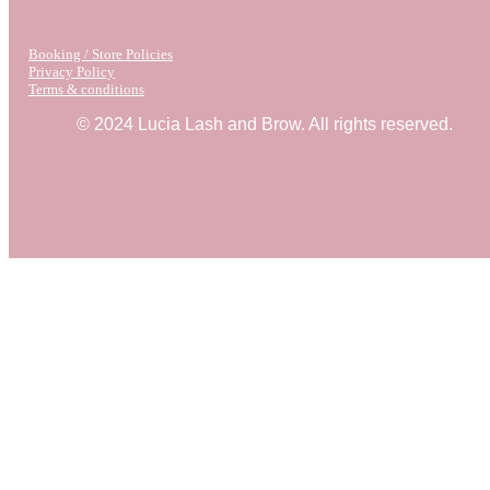
Booking / Store Policies
Privacy Policy
Terms & conditions
© 2024 Lucia Lash and Brow. All rights reserved.