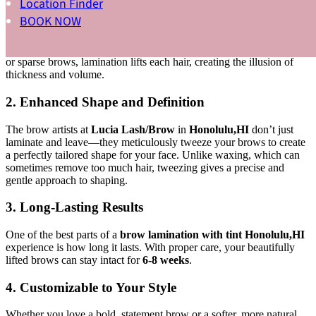
Location Finder
1. Fuller, Fluffier Brows
BOOK NOW
Brow lamination makes your brows look naturally fuller, giving you
that “fluffy” effect that’s so popular right now. Even if you have thin
or sparse brows, lamination lifts each hair, creating the illusion of
thickness and volume.
2. Enhanced Shape and Definition
The brow artists at
Lucia Lash/Brow
in
Honolulu,HI
don’t just
laminate and leave—they meticulously tweeze your brows to create
a perfectly tailored shape for your face. Unlike waxing, which can
sometimes remove too much hair, tweezing gives a precise and
gentle approach to shaping.
3. Long-Lasting Results
One of the best parts of a
brow lamination with tint Honolulu,HI
experience is how long it lasts. With proper care, your beautifully
lifted brows can stay intact for
6-8 weeks
.
4. Customizable to Your Style
Whether you love a bold, statement brow or a softer, more natural