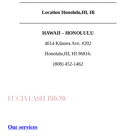
————————————————————
Location Honolulu,HI, Hi
————————————————————
HAWAII – HONOLULU
4614 Kilauea Ave, #202
Honolulu,HI, HI 96816.
(808) 452-1462
LUCIA LASH/BROW
Our services