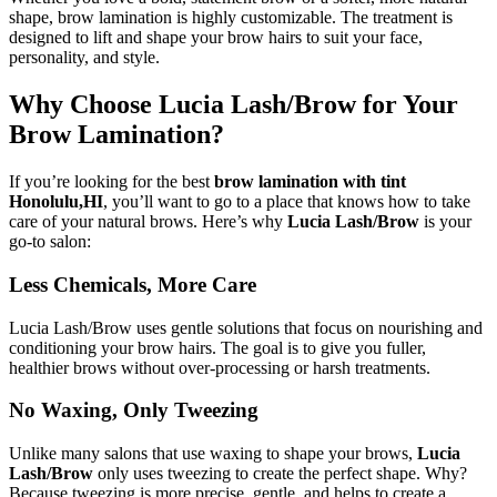
shape, brow lamination is highly customizable. The treatment is
designed to lift and shape your brow hairs to suit your face,
personality, and style.
Why Choose Lucia Lash/Brow for Your
Brow Lamination?
If you’re looking for the best
brow lamination with tint
Honolulu,HI
, you’ll want to go to a place that knows how to take
care of your natural brows. Here’s why
Lucia Lash/Brow
is your
go-to salon:
Less Chemicals, More Care
Lucia Lash/Brow uses gentle solutions that focus on nourishing and
conditioning your brow hairs. The goal is to give you fuller,
healthier brows without over-processing or harsh treatments.
No Waxing, Only Tweezing
Unlike many salons that use waxing to shape your brows,
Lucia
Lash/Brow
only uses tweezing to create the perfect shape. Why?
Because tweezing is more precise, gentle, and helps to create a