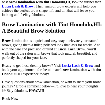
best
brow lamination with tint Honolulu,HI
, look no further than
Lucia Lash & Brow
. Their team of brow experts will help you
achieve the perfect brow shape, lift, and tint that will leave you
looking and feeling fabulous.
Brow Lamination with Tint Honolulu,HI:
A Beautiful Brow Solution
Brow lamination
is a quick and easy way to elevate your natural
brows, giving them a fuller, polished look that lasts for weeks. And
with the care and precision offered at
Lucia Lash/Brow
, you’ll
walk out of the salon with brows that look natural, beautiful, and
perfectly shaped for your face.
Ready to get those dreamy brows? Visit
Lucia Lash & Brow
and
book your appointment for the ultimate
brow lamination with tint
Honolulu,HI
experience today!
Have questions about brow lamination, or want to share your brow
journey? Drop a comment below—I’d love to hear your thoughts!
😘 Stay fabulous,
HAWAII
!
Book Now