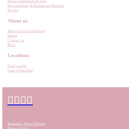
Brow Lamination & Tint
Microblading & Permanent Makeup
Pricing
About us
About Lucia Lash/Brow
Hiring
Contact us
Blog
Locations
Find a salon
Own a Franchise
Booking / Store Policies
Privacy Policy