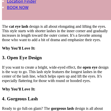
Location Finder
BOOK NOW
Why You’ll Love It:
2. Cat Eye Lash
The
cat eye lash
design is all about elongating and lifting the eyes.
This style starts with shorter lashes in the inner corner and gradually
increases in length toward the outer corner. It’s a favorite among
those who want to add a bit of drama and emphasize their eyes.
Why You’ll Love It:
3. Open Eye Design
If you want to create a bright, wide-eyed effect, the
open eye
design
is the way to go. This lash style features the longest lashes in the
center of the lash line, which helps open up and lift the eyes. It’s
especially flattering for those with round or hooded eyes.
Why You’ll Love It:
4. Gorgeous Lash
Ready to go full-on glam? The
gorgeous lash
design is all about