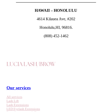
————————————————————
HAWAII – HONOLULU
4614 Kilauea Ave, #202
Honolulu,HI, 96816.
(808) 452-1462
LUCIA LASH/BROW
Our services
All services
Lash Lift
Lash Extensions
LED Eyelash Extensions