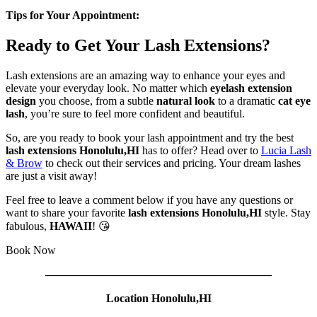
Tips for Your Appointment:
Ready to Get Your Lash Extensions?
Lash extensions are an amazing way to enhance your eyes and
elevate your everyday look. No matter which
eyelash extension
design
you choose, from a subtle
natural look
to a dramatic
cat eye
lash
, you’re sure to feel more confident and beautiful.
So, are you ready to book your lash appointment and try the best
lash extensions Honolulu,HI
has to offer? Head over to
Lucia Lash
& Brow
to check out their services and pricing. Your dream lashes
are just a visit away!
Feel free to leave a comment below if you have any questions or
want to share your favorite
lash extensions Honolulu,HI
style. Stay
fabulous,
HAWAII
! 😘
Book Now
————————————————————
Location Honolulu,HI