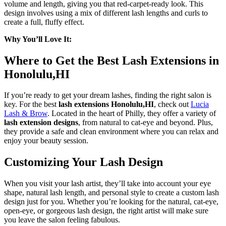
volume and length, giving you that red-carpet-ready look. This
design involves using a mix of different lash lengths and curls to
create a full, fluffy effect.
Why You’ll Love It:
Where to Get the Best Lash Extensions in
Honolulu,HI
If you’re ready to get your dream lashes, finding the right salon is
key. For the best
lash extensions Honolulu,HI
, check out
Lucia
Lash & Brow
. Located in the heart of Philly, they offer a variety of
lash extension designs
, from natural to cat-eye and beyond. Plus,
they provide a safe and clean environment where you can relax and
enjoy your beauty session.
Customizing Your Lash Design
When you visit your lash artist, they’ll take into account your eye
shape, natural lash length, and personal style to create a custom lash
design just for you. Whether you’re looking for the natural, cat-eye,
open-eye, or gorgeous lash design, the right artist will make sure
you leave the salon feeling fabulous.