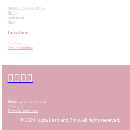
About Lucia Lash/Brow
Hiring
Contact us
Blog
Locations
Find a salon
Own a Franchise
Booking / Store Policies
Privacy Policy
Terms & conditions
© 2024 Lucia Lash and Brow. All rights reserved.