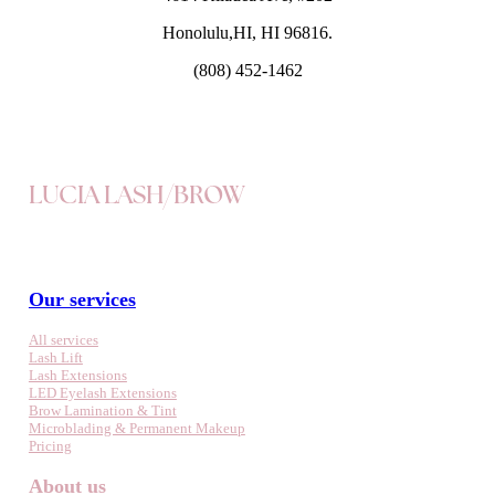
Honolulu,HI, HI 96816.
(808) 452-1462
LUCIA LASH/BROW
Our services
All services
Lash Lift
Lash Extensions
LED Eyelash Extensions
Brow Lamination & Tint
Microblading & Permanent Makeup
Pricing
About us