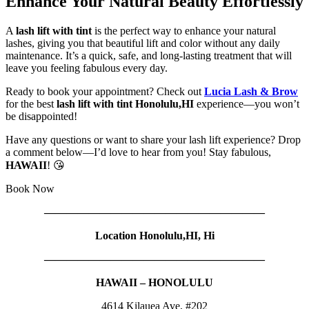
Enhance Your Natural Beauty Effortlessly
A
lash lift with tint
is the perfect way to enhance your natural
lashes, giving you that beautiful lift and color without any daily
maintenance. It’s a quick, safe, and long-lasting treatment that will
leave you feeling fabulous every day.
Ready to book your appointment? Check out
Lucia Lash & Brow
for the best
lash lift with tint Honolulu,HI
experience—you won’t
be disappointed!
Have any questions or want to share your lash lift experience? Drop
a comment below—I’d love to hear from you! Stay fabulous,
HAWAII
! 😘
Book Now
————————————————————
Location Honolulu,HI, Hi
————————————————————
HAWAII – HONOLULU
4614 Kilauea Ave, #202