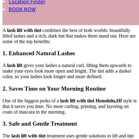
Location Finder
What Are the Benefits of Getting a Lash
BOOK NOW
Lift with Tint?
A
lash lift with tint
combines the best of both worlds: beautifully
lifted lashes and a rich, dark tint that makes them stand out. Here are
some of the top benefits:
1. Enhanced Natural Lashes
A
lash lift
gives your lashes a natural curl, lifting them upwards to
make your eyes look more open and bright. The tint adds a darker
color, so your lashes look longer and more defined.
2. Saves Time on Your Morning Routine
One of the biggest perks of a
lash lift with tint Honolulu,HI
style is
that it saves you time. No more curling, priming, and layering on
coats of mascara in the morning.
3. Safe and Gentle Treatment
The
lash lift with tint
treatment uses gentle solutions to lift and tint