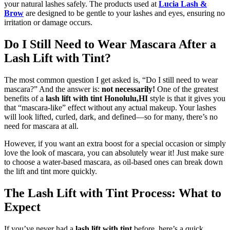
your natural lashes safely. The products used at
Lucia Lash &
Brow
are designed to be gentle to your lashes and eyes, ensuring no
irritation or damage occurs.
Do I Still Need to Wear Mascara After a
Lash Lift with Tint?
The most common question I get asked is, “Do I still need to wear
mascara?” And the answer is:
not necessarily!
One of the greatest
benefits of a
lash lift with tint Honolulu,HI
style is that it gives you
that “mascara-like” effect without any actual makeup. Your lashes
will look lifted, curled, dark, and defined—so for many, there’s no
need for mascara at all.
However, if you want an extra boost for a special occasion or simply
love the look of mascara, you can absolutely wear it! Just make sure
to choose a water-based mascara, as oil-based ones can break down
the lift and tint more quickly.
The Lash Lift with Tint Process: What to
Expect
If you’ve never had a
lash lift with tint
before, here’s a quick