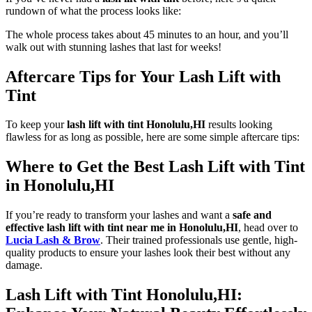
rundown of what the process looks like:
The whole process takes about 45 minutes to an hour, and you’ll
walk out with stunning lashes that last for weeks!
Aftercare Tips for Your Lash Lift with
Tint
To keep your
lash lift with tint Honolulu,HI
results looking
flawless for as long as possible, here are some simple aftercare tips:
Where to Get the Best Lash Lift with Tint
in Honolulu,HI
If you’re ready to transform your lashes and want a
safe and
effective lash lift with tint near me in Honolulu,HI
, head over to
Lucia Lash & Brow
. Their trained professionals use gentle, high-
quality products to ensure your lashes look their best without any
damage.
Lash Lift with Tint Honolulu,HI: